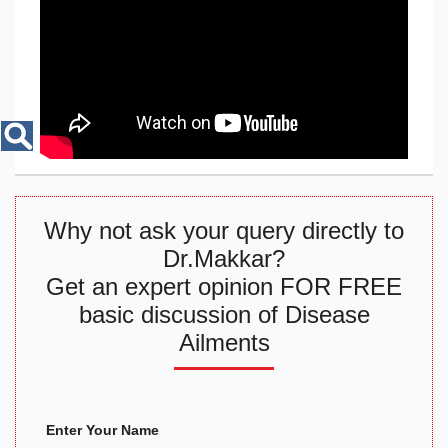
Disease
Name
Why not ask your query directly to
Dr.Makkar?
Get an expert opinion FOR FREE
basic discussion of Disease
Ailments
Enter Your Name