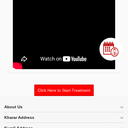
Click Here to Start Treatment
About Us
Kharar Address