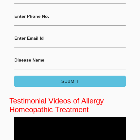
Enter Phone No.
Enter Email Id
Disease Name
Testimonial Videos of
Allergy
Homeopathic Treatment