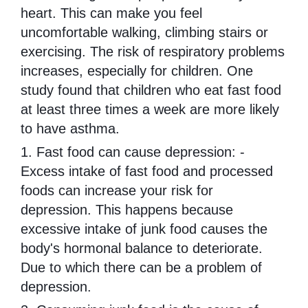
heart. This can make you feel
uncomfortable walking, climbing stairs or
exercising. The risk of respiratory problems
increases, especially for children. One
study found that children who eat fast food
at least three times a week are more likely
to have asthma.
1. Fast food can cause depression: -
Excess intake of fast food and processed
foods can increase your risk for
depression. This happens because
excessive intake of junk food causes the
body's hormonal balance to deteriorate.
Due to which there can be a problem of
depression.