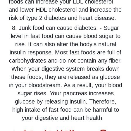
foods can increase your LDL cholesterol
and lower HDL cholesterol and increase the
risk of type 2 diabetes and heart disease.
8. Junk food can cause diabetes: - Sugar
level in fast food can cause blood sugar to
rise. It can also alter the body's natural
insulin response. Most fast foods are full of
carbohydrates and do not contain any fiber.
When your digestive system breaks down
these foods, they are released as glucose
in your bloodstream. As a result, your blood
sugar rises. Your pancreas increases
glucose by releasing insulin. Therefore,
high intake of fast food can be harmful to
your digestive and heart health