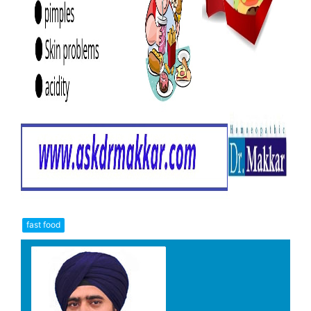
fast food