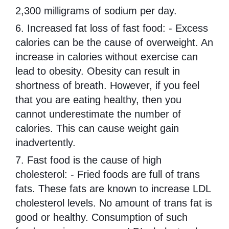
2,300 milligrams of sodium per day.
6. Increased fat loss of fast food: - Excess
calories can be the cause of overweight. An
increase in calories without exercise can
lead to obesity. Obesity can result in
shortness of breath. However, if you feel
that you are eating healthy, then you
cannot underestimate the number of
calories. This can cause weight gain
inadvertently.
7. Fast food is the cause of high
cholesterol: - Fried foods are full of trans
fats. These fats are known to increase LDL
cholesterol levels. No amount of trans fat is
good or healthy. Consumption of such