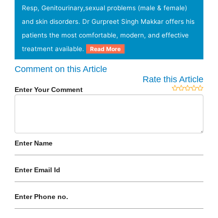
Resp, Genitourinary,sexual problems (male & female)
and skin disorders. Dr Gurpreet Singh Makkar offers his
patients the most comfortable, modern, and effective
treatment available.
Read More
Comment on this Article
Rate this Article
Enter Your Comment
Enter Name
Enter Email Id
Enter Phone no.