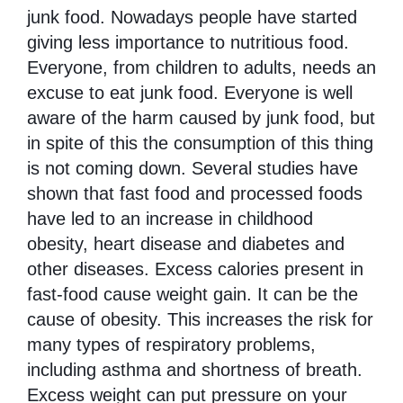
Disease
junk food. Nowadays people have started
Name
giving less importance to nutritious food.
Everyone, from children to adults, needs an
excuse to eat junk food. Everyone is well
aware of the harm caused by junk food, but
in spite of this the consumption of this thing
is not coming down. Several studies have
shown that fast food and processed foods
have led to an increase in childhood
obesity, heart disease and diabetes and
other diseases. Excess calories present in
fast-food cause weight gain. It can be the
cause of obesity. This increases the risk for
many types of respiratory problems,
including asthma and shortness of breath.
Excess weight can put pressure on your