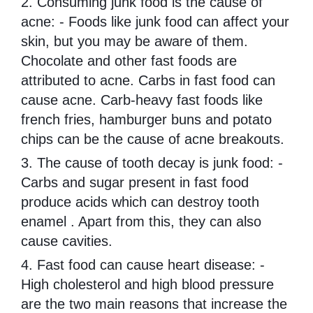
2. Consuming junk food is the cause of
acne: - Foods like junk food can affect your
skin, but you may be aware of them.
Chocolate and other fast foods are
attributed to acne. Carbs in fast food can
cause acne. Carb-heavy fast foods like
french fries, hamburger buns and potato
chips can be the cause of acne breakouts.
3. The cause of tooth decay is junk food: -
Carbs and sugar present in fast food
produce acids which can destroy tooth
enamel . Apart from this, they can also
cause cavities.
4. Fast food can cause heart disease: -
High cholesterol and high blood pressure
are the two main reasons that increase the