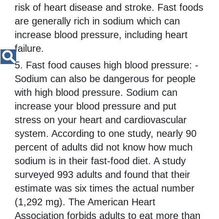
risk of heart disease and stroke. Fast foods
are generally rich in sodium which can
increase blood pressure, including heart
failure.
5. Fast food causes high blood pressure: -
Sodium can also be dangerous for people
with high blood pressure. Sodium can
increase your blood pressure and put
stress on your heart and cardiovascular
system. According to one study, nearly 90
percent of adults did not know how much
sodium is in their fast-food diet. A study
surveyed 993 adults and found that their
estimate was six times the actual number
(1,292 mg). The American Heart
Association forbids adults to eat more than