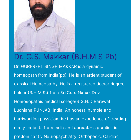
Dr. G.S. Makkar (B.H.M.S Pb)
Dr. GURPREET SINGH MAKKAR is a dynamic
homeopath from India(pb). He is an ardent student of
classical Homeopathy. He is a registered doctor degree
holder (B.H.M.S.) from Sri Guru Nanak Dev
Homoeopathic medical college(S.G.N.D Barewal
Ludhiana,PUNJAB, India. An honest, humble and
hardworking physician, he has an experience of treating
many patients from India and abroad.His practice is
predominantly Neuropsychiatry, Orthopedic, Cardiac,