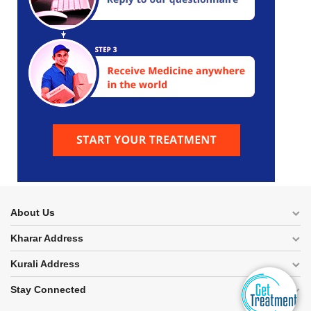
About Us
Kharar Address
Kurali Address
Stay Connected