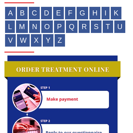
A
B
C
D
E
F
G
H
I
K
L
M
N
O
P
Q
R
S
T
U
V
W
X
Y
Z