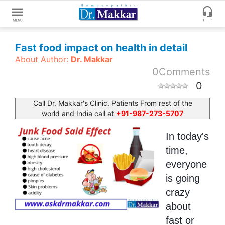
Get
Fast food impact on health in detail
Online
About Author:
Dr. Makkar
Treatment
0
Comments
Enter
Enter
0
Your
Keywords
Name
to
Call Dr. Makkar's Clinic. Patients From rest of the
world and India call at
+91-987-273-5707
search
Enter
In today's
Phone
No.
time,
everyone
is going
Enter
Email
crazy
Id
about
fast or