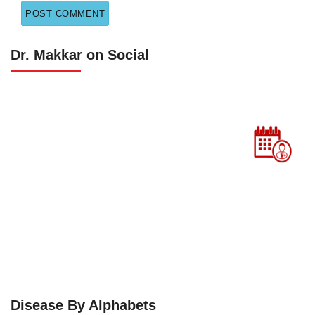
Dr. Makkar on Social
Disease By Alphabets