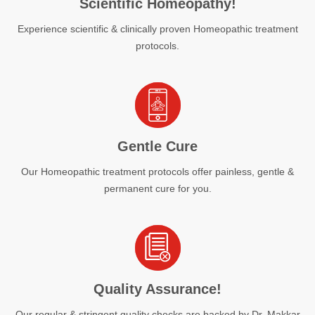
Scientific Homeopathy!
Experience scientific & clinically proven Homeopathic treatment
protocols.
Gentle Cure
Our Homeopathic treatment protocols offer painless, gentle &
permanent cure for you.
Quality Assurance!
Our regular & stringent quality checks are backed by Dr. Makkar