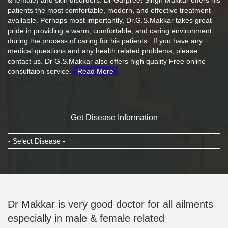
& female) and skin disorders. Dr Gurpreet Singh Makkar offers his
patients the most comfortable, modern, and effective treatment
available. Perhaps most importantly, Dr.G.S.Makkar takes great
pride in providing a warm, comfortable, and caring environment
during the process of caring for his patients . If you have any
medical questions and any health related problems, please
contact us. Dr G.S.Makkar also offers high quality Free online
consultaion service.
Read More
Get Disease Information
Dr Makkar is very good doctor for all ailments
especially in male & female related