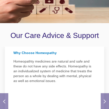
Disease
Name
Our Care Advice & Support
Why Choose Homeopathy
Homeopathty medicines are natural and safe and
these do not have any side effects. Homeopathy is
an individualized system of medicine that treats the
person as a whole by dealing with mental, physical
as well as emotional issues.