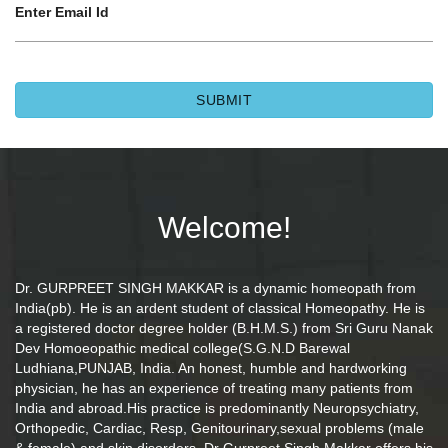
Enter Email Id
Welcome!
Dr. GURPREET SINGH MAKKAR is a dynamic homeopath from
India(pb). He is an ardent student of classical Homeopathy. He is
a registered doctor degree holder (B.H.M.S.) from Sri Guru Nanak
Dev Homoeopathic medical college(S.G.N.D Barewal
Ludhiana,PUNJAB, India. An honest, humble and hardworking
physician, he has an experience of treating many patients from
India and abroad.His practice is predominantly Neuropsychiatry,
Orthopedic, Cardiac, Resp, Genitourinary,sexual problems (male