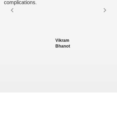
complications.
Vikram
Bhanot