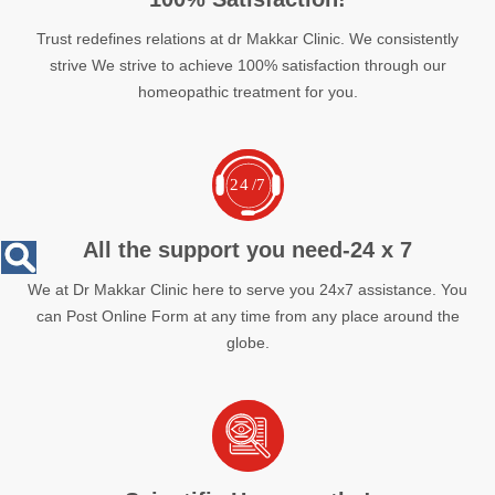
Trust redefines relations at dr Makkar Clinic. We consistently
strive We strive to achieve 100% satisfaction through our
homeopathic treatment for you.
All the support you need-24 x 7
We at Dr Makkar Clinic here to serve you 24x7 assistance. You
can Post Online Form at any time from any place around the
globe.