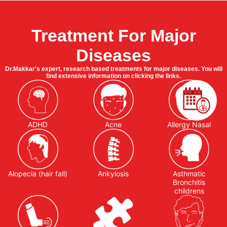
Treatment For Major
Diseases
Dr.Makkar's expert, research based treatments for major diseases. You will
find extensive information on clicking the links.
ADHD
Acne
Allergy Nasal
Alopecia (hair fall)
Ankylosis
Asthmatic
Bronchitis
childrens