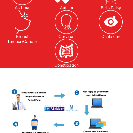
Asthma
Autism
Bells Palsy
Breast
Cervical
Chalazion
Tumour/Cancer
Constipation