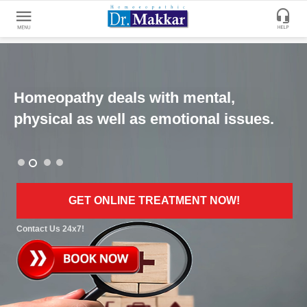
Get
Online
Treatment
Homeopathy deals with mental,
Enter
Enter
physical as well as emotional issues.
Your
Keywords
Name
to
search
Enter
Phone
GET ONLINE TREATMENT NOW!
No.
Contact Us 24x7!
Enter
Email
Id