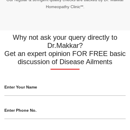
Homeopathy Clinic**.
Why not ask your query directly to
Dr.Makkar?
Get an expert opinion FOR FREE basic
discussion of Disease Ailments
Enter Your Name
Enter Phone No.