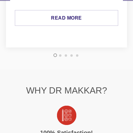
READ MORE
WHY DR MAKKAR?
100% Satisfaction!