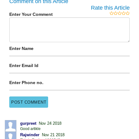
Comment on this Article
Rate this Article
Enter Your Comment
Enter Name
Enter Email Id
Enter Phone no.
gurpreet
Nov 24 2018
Good artikle
Rajwinder
Nov 21 2018