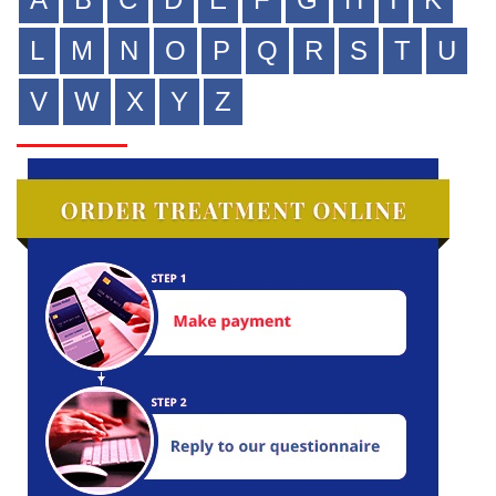
L
M
N
O
P
Q
R
S
T
U
V
W
X
Y
Z