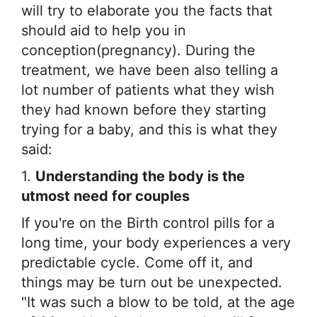
Disease
will try to elaborate you the facts that
Name
should aid to help you in
conception(pregnancy). During the
treatment, we have been also telling a
lot number of patients what they wish
they had known before they starting
trying for a baby, and this is what they
said:
1.
Understanding the body is the
utmost need for couples
If you're on the Birth control pills for a
long time, your body experiences a very
predictable cycle. Come off it, and
things may be turn out be unexpected.
"It was such a blow to be told, at the age