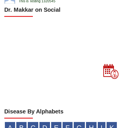
This is Testing 1320545
Dr. Makkar on Social
Disease By Alphabets
A
B
C
D
E
F
G
H
I
K