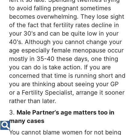
to avoid falling pregnant sometimes
becomes overwhelming. They lose sight
of the fact that fertility rates decline in
your 30's and can be quite low in your
40's. Although you cannot change your
age especially female menopause occur
mostly in 35-40 these days, one thing
you can do is take action. If you are
concerned that time is running short and
you are thinking about seeing your GP
or a Fertility Specialist, arrange it sooner
rather than later.
3.
Male Partner’s age matters too in
many cases
You cannot blame women for not being