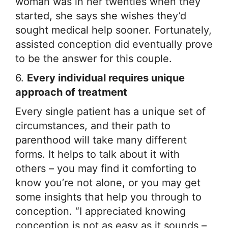
woman was in her twenties when they
started, she says she wishes they’d
sought medical help sooner. Fortunately,
assisted conception did eventually prove
to be the answer for this couple.
6.
Every individual requires unique
approach of treatment
Every single patient has a unique set of
circumstances, and their path to
parenthood will take many different
forms. It helps to talk about it with
others – you may find it comforting to
know you’re not alone, or you may get
some insights that help you through to
conception. “I appreciated knowing
conception is not as easy as it sounds –