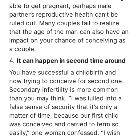
able to get pregnant, perhaps male
partner’s reproductive health can’t be
ruled out. Many couples fail to realize
that the age of the man can also have an
impact on your chance of conceiving as
a couple.
4.
It can happen in second time around
You have successful a childbirth and
now trying to conceive for second one.
Secondary infertility is more common
than you may think. “I was lulled into a
false sense of security that it's only a
matter of time, because our first child
was conceived and carried to term so
easily,” one woman confessed. “I wish