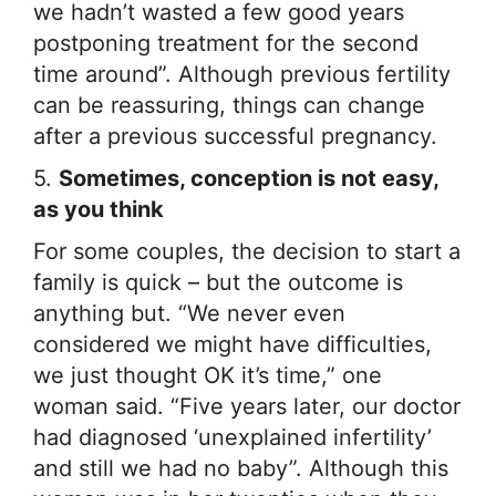
we hadn’t wasted a few good years
postponing treatment for the second
time around”. Although previous fertility
can be reassuring, things can change
after a previous successful pregnancy.
5.
Sometimes, conception is not easy,
as you think
For some couples, the decision to start a
family is quick – but the outcome is
anything but. “We never even
considered we might have difficulties,
we just thought OK it’s time,” one
woman said. “Five years later, our doctor
had diagnosed ‘unexplained infertility’
and still we had no baby”. Although this