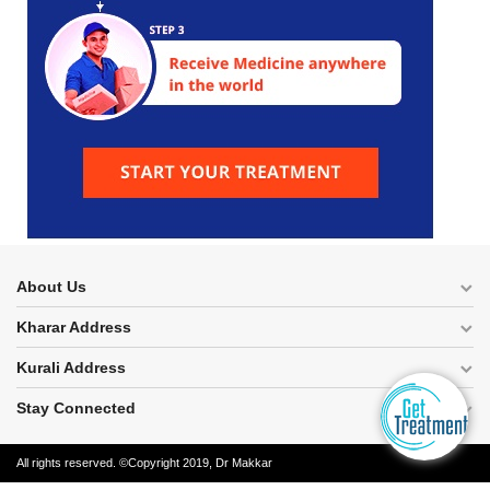
About Us
Kharar Address
Kurali Address
Stay Connected
All rights reserved. ©Copyright 2019, Dr Makkar