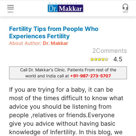
Get
Fertility Tips from People Who
Online
Experiences Fertility
Treatment
About Author:
Dr. Makkar
Enter
Enter
2
Comments
Your
Keywords
4.5
Name
to
search
Call Dr. Makkar's Clinic. Patients From rest of the
world and India call at
+91-987-273-5707
Enter
Phone
If you are trying for a baby, it can be
No.
most of the times difficult to know what
advice you should be listening from
Enter
Email
people ,relatives or friends.Everyone
Id
give you advice without having basic
knowledge of Infertility. In this blog, we