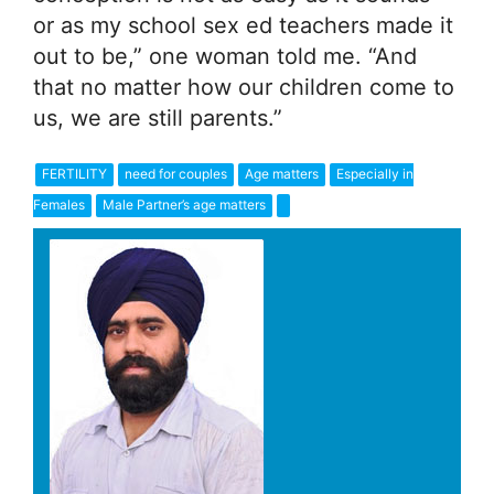
or as my school sex ed teachers made it
out to be,” one woman told me. “And
that no matter how our children come to
us, we are still parents.”
FERTILITY
need for couples
Age matters
Especially in
Females
Male Partner’s age matters