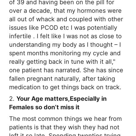
of 39 and having been on the pill for
over a decade, that my hormones were
all out of whack and coupled with other
issues like PCOD etc I was potentially
infertile . I felt like I was not as close to
understanding my body as I thought – I
spent months monitoring my cycle and
really getting back in tune with it all,"
one patient has narrated. She has since
fallen pregnant naturally, after taking
medication to get things back on track.
2.
Your Age matters,Especially in
Females so don’t miss it
The most common things we hear from
patients is that they wish they had not
left it so late. Spending twenties trying