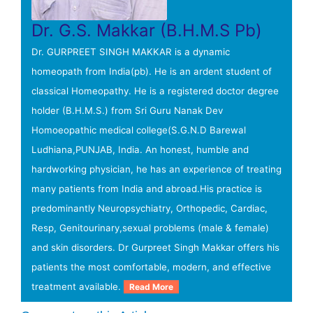
Dr. G.S. Makkar (B.H.M.S Pb)
Dr. GURPREET SINGH MAKKAR is a dynamic
homeopath from India(pb). He is an ardent student of
classical Homeopathy. He is a registered doctor degree
holder (B.H.M.S.) from Sri Guru Nanak Dev
Homoeopathic medical college(S.G.N.D Barewal
Ludhiana,PUNJAB, India. An honest, humble and
hardworking physician, he has an experience of treating
many patients from India and abroad.His practice is
predominantly Neuropsychiatry, Orthopedic, Cardiac,
Resp, Genitourinary,sexual problems (male & female)
and skin disorders. Dr Gurpreet Singh Makkar offers his
patients the most comfortable, modern, and effective
treatment available.
Read More