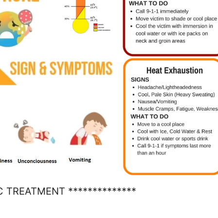
C TREATMENT **************