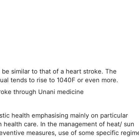
e similar to that of a heart stroke. The
dual tends to rise to 1040F or even more.
roke through Unani medicine
stic health emphasising mainly on particular
n health care. In the management of heat/ sun
Preventive measures, use of some specific regim