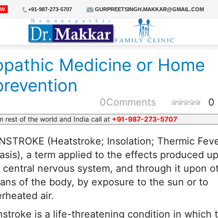
OW
+91-987-273-5707
GURPREETSINGH.MAKKAR@GMAIL.COM
athic Medicine or Home
prevention
0
Comments
0
m rest of the world and India call at
+91-987-273-5707
STROKE (Heatstroke; Insolation; Thermic Feve
iasis), a term applied to the effects produced u
 central nervous system, and through it upon o
ans of the body, by exposure to the sun or to
rheated air.
stroke is a life-threatening condition in which 