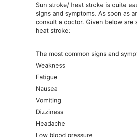
Sun stroke/ heat stroke is quite eas
signs and symptoms. As soon as any
consult a doctor. Given below ar
heat stroke:
The most common signs and sympto
Weakness
Fatigue
Nausea
Vomiting
Dizziness
Headache
Low blood pressure