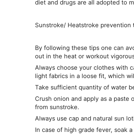
diet and drugs are all adopted to 
Sunstroke/ Heatstroke prevention 
By following these tips one can avo
out in the heat or workout vigorous
Always choose your clothes with ca
light fabrics in a loose fit, which wi
Take sufficient quantity of water b
Crush onion and apply as a paste o
from sunstroke.
Always use cap and natural sun lot
In case of high grade fever, soak a