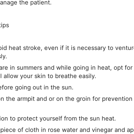
manage the patient.
tips
id heat stroke, even if it is necessary to ventu
ly.
re in summers and while going in heat, opt for
ll allow your skin to breathe easily.
efore going out in the sun.
n the armpit and or on the groin for prevention
ion to protect yourself from the sun heat.
 piece of cloth in rose water and vinegar and ap