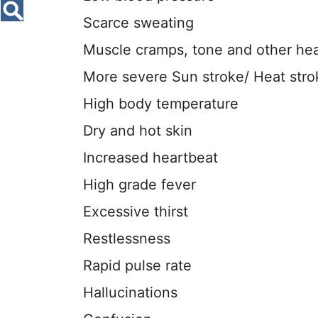
Scarce sweating
Muscle cramps, tone and other he
More severe Sun stroke/ Heat stro
High body temperature
Dry and hot skin
Increased heartbeat
High grade fever
Excessive thirst
Restlessness
Rapid pulse rate
Hallucinations