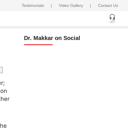
Testimonials
|
Video Gallery
|
Contact Us
Dr. Makkar on Social
r;
pon
ther
the