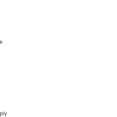
re
ply