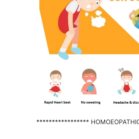
***************** HOMOEOPATHI