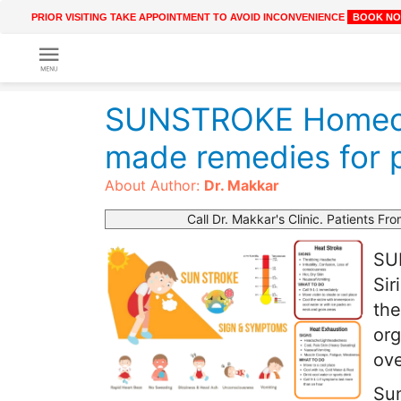
PRIOR VISITING TAKE APPOINTMENT TO AVOID INCONVENIENCE
BOOK N
Get
Online
SUNSTROKE Homeop
Treatment
Enter
Enter
made remedies for 
Your
Keywords
Name
to
About Author:
Dr. Makkar
search
Call Dr. Makkar's Clinic. Patients Fro
Enter
Phone
SUN
No.
Sir
the
Enter
org
Email
Id
ove
Sun