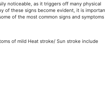
ily noticeable, as it triggers off many physical
 of these signs become evident, it is importan
e some of the most common signs and symptoms 
ms of mild Heat stroke/ Sun stroke include