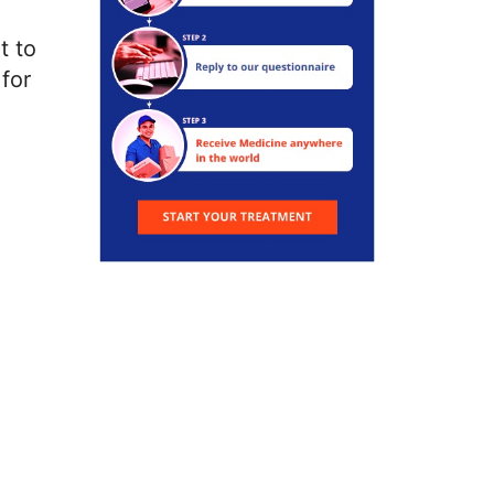
t to
for