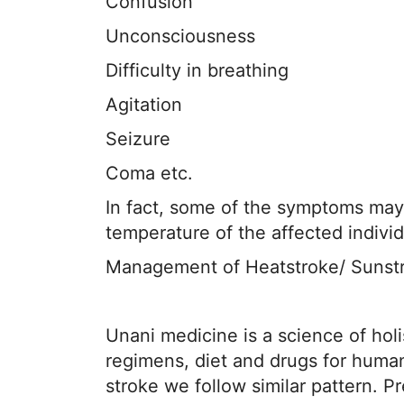
Confusion
Unconsciousness
Difficulty in breathing
Agitation
Seizure
Coma etc.
In fact, some of the symptoms may b
temperature of the affected indivi
Management of Heatstroke/ Sunst
Unani medicine is a science of holi
regimens, diet and drugs for huma
stroke we follow similar pattern. 