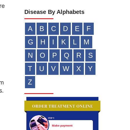
re
Disease By Alphabets
A
B
C
D
E
F
G
H
I
K
L
M
N
O
P
Q
R
S
T
U
V
W
X
Y
Z
om
s.