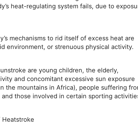
y’s heat-regulating system fails, due to exposu
s mechanisms to rid itself of excess heat are
 environment, or strenuous physical activity.
sunstroke are young children, the elderly,
ctivity and concomitant excessive sun exposure
in the mountains in Africa), people suffering fr
 and those involved in certain sporting activitie
 Heatstroke