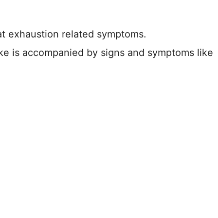
at exhaustion related symptoms.
ke is accompanied by signs and symptoms like