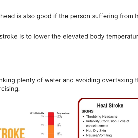
head is also good if the person suffering from 
stroke is to lower the elevated body temperatu
nking plenty of water and avoiding overtaxing 
cising.