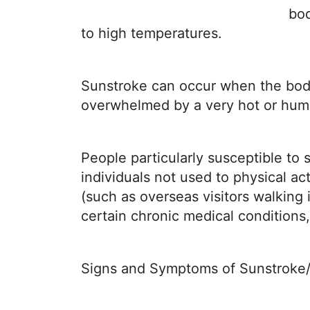
Disease
bod
Name
to high temperatures.
Sunstroke can occur when the body’
overwhelmed by a very hot or humid
People particularly susceptible to 
individuals not used to physical a
(such as overseas visitors walking 
certain chronic medical conditions,
Signs and Symptoms of Sunstroke/