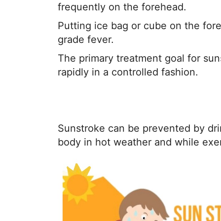
frequently on the forehead.
Putting ice bag or cube on the fore
grade fever.
The primary treatment goal for sun
rapidly in a controlled fashion.
Sunstroke can be prevented by dri
body in hot weather and while exer