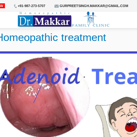
OW
+91-987-273-5707
GURPREETSINGH.MAKKAR@GMAIL.COM
Homeopathic treatment