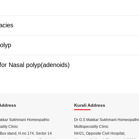
acies
olyp
or Nasal polyp(adenoids)
Address
Kurali Address
akkar Sukhmani Homeopathic
Dr G.S Makkar Sukhmani Homeopathi
ality Clinic
Multispeciality Clinic
Bus stand, H.no 174, Sector 14
NH21, Opposite Civil Hospital,