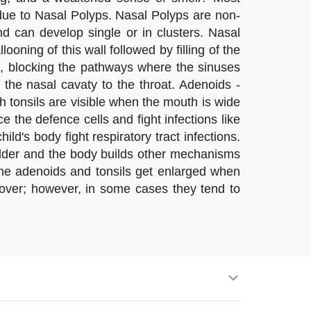
 due to Nasal Polyps. Nasal Polyps are non-
d can develop single or in clusters. Nasal
ning of this wall followed by filling of the
, blocking the pathways where the sinuses
 the nasal cavaty to the throat. Adenoids -
gh tonsils are visible when the mouth is wide
 the defence cells and fight infections like
ld's body fight respiratory tract infections.
 older and the body builds other mechanisms
 the adenoids and tonsils get enlarged when
is over; however, in some cases they tend to