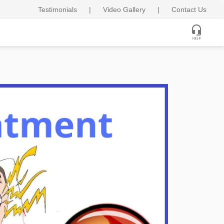
Testimonials
|
Video Gallery
|
Contact Us