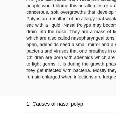
people would blame this on allergies or a 
cancerous, soft overgrowths that develop 
Polyps are resultant of an allergy that wea
sac with a liquid. Nasal Polyps may beco
drain into the nose. They are a mass of ti
which are also called nasopharyngeal tonsils
open, adenoids need a small mirror and a sp
bacteria and viruses that one breathes in or
Children are born with adenoids which are 
to fight germs. It is during the growth ph
they get infected with bacteria. Mostly the
remain enlarged when infections are frequen
1. Causes of nasal polyp