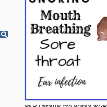
Disease
Name
Are you distressed from recurrent blocka