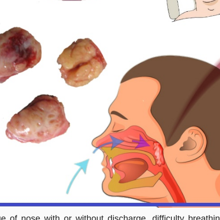
ge of nose with or without discharge, difficulty breat