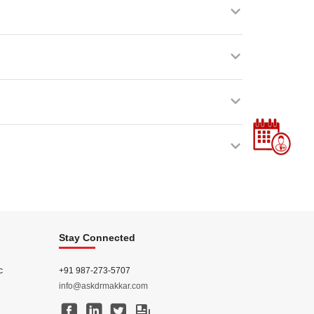
Stay Connected
c
+91 987-273-5707
info@askdrmakkar.com