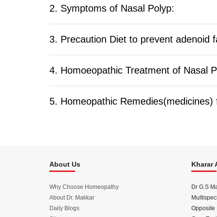
2. Symptoms of Nasal Polyp:
3. Precaution Diet to prevent adenoid f
4. Homoeopathic Treatment of Nasal P
5. Homeopathic Remedies(medicines) f
About Us
Kharar 
Why Choose Homeopathy
Dr G.S M
About Dr. Makkar
Multispeci
Daily Blogs
Opposite 