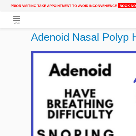
PRIOR VISITING TAKE APPOINTMENT TO AVOID INCONVENIENCE
BOOK N
Get
Online
Adenoid Nasal Polyp 
Treatment
Enter
Enter
Your
Keywords
Name
to
search
Enter
Phone
No.
Enter
Email
Id