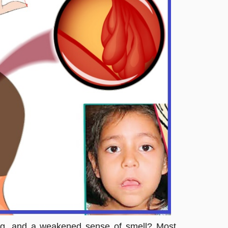
hing, and a weakened sense of smell? Most