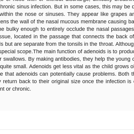
chronic sinus infection. But in some cases, this may be
within the nose or sinuses. They appear like grapes an
kens the wall of the nasal mucous membrane causing balloo
me bulky enough to entirely occlude the nasal passages
ssue, located in the passage that connects the back of
 but are separate from the tonsils in the throat. Althou
ecial scope.The main function of adenoids is to produce
 swallows. By making antibodies, they help the young chi
quite small. Adenoids get less vital as the child grows
ase that adenoids can potentially cause problems. Both
y return back to their original size once the infection 
t or chronic.