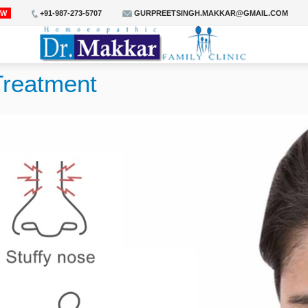
OW
+91-987-273-5707
GURPREETSINGH.MAKKAR@GMAIL.COM
Treatment