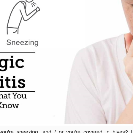
 you're sneezing, and / or you're covered in hives?