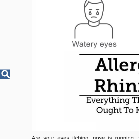
Disease
Name
Are your eyes itching, nose is running,