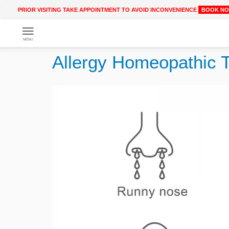
PRIOR VISITING TAKE APPOINTMENT TO AVOID INCONVENIENCE
BOOK N
Get
Online
Allergy Homeopathic 
Treatment
Enter
Enter
Your
Keywords
Name
to
search
Enter
Phone
No.
Enter
Email
Id