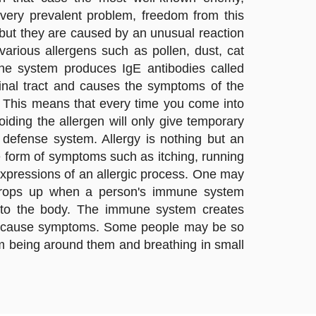
 very prevalent problem, freedom from this
, but they are caused by an unusual reaction
arious allergens such as pollen, dust, cat
une system produces IgE antibodies called
tinal tract and causes the symptoms of the
n. This means that every time you come into
voiding the allergen will only give temporary
defense system. Allergy is nothing but an
e form of symptoms such as itching, running
expressions of an allergic process. One may
on crops up when a person's immune system
ul to the body. The immune system creates
can cause symptoms. Some people may be so
rom being around them and breathing in small