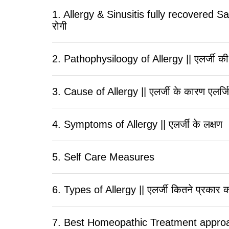
1. Allergy & Sinusitis fully recovered Sati
रोगी
2. Pathophysiloogy of Allergy || एलर्जी की
3. Cause of Allergy || एलर्जी के कारण एलर्
4. Symptoms of Allergy || एलर्जी के लक्षण
5. Self Care Measures
6. Types of Allergy || एलर्जी कितने प्रकार क
7. Best Homeopathic Treatment approach to 