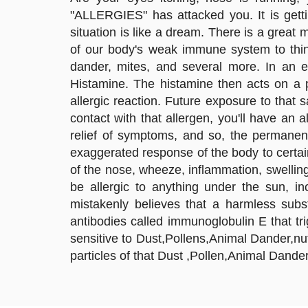
"ALLERGIES" has attacked you. It is getti
situation is like a dream. There is a great
of our body's weak immune system to thing
dander, mites, and several more. In an e
Histamine. The histamine then acts on a p
allergic reaction. Future exposure to that
contact with that allergen, you'll have an a
relief of symptoms, and so, the permanen
exaggerated response of the body to certai
of the nose, wheeze, inflammation, swellin
be allergic to anything under the sun, i
mistakenly believes that a harmless subs
antibodies called immunoglobulin E that 
sensitive to Dust,Pollens,Animal Dander,nut
particles of that Dust ,Pollen,Animal Dande