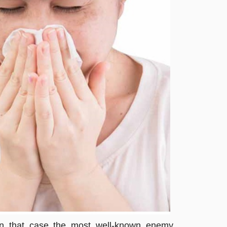
 In that case the most well-known enemy,