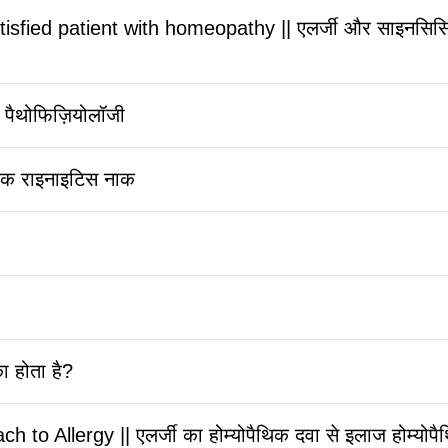
sfied patient with homeopathy || एलर्जी और साइनसिसिस पूर
 पैथोफिज़ियोलॉजी
जिक राइनाइटिस नाक
ा होता है?
Allergy || एलर्जी का होम्योपैथिक दवा से इलाज होम्योपैथि