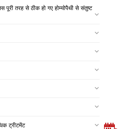
ी तरह से ठीक हो गए होम्योपैथी से संतुष्ट
क ट्रीटमेंट