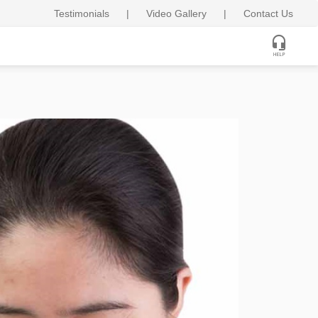
Testimonials
|
Video Gallery
|
Contact Us