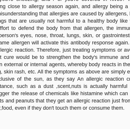
ng close to allergy season again, and allergy being a
 misunderstanding that allergies are caused by allergens
s that are usually not harmful to a healthy body like v
ffort to defend the body from that allergen, the imm
erson's eyes, nose, throat, lungs, skin, or gastrointes
 same allergen will activate this antibody response agai
llergic reaction. Therefore, just treating symptoms or a
t cure would be to strengthen the body's immune and 
n external or internal agents, whereby body reacts in th
g, skin rash, etc. All the symptoms as above are simply 
nclusive of the sun, as they say An allergic reacti
tance, such as a dust ,scent,nuts is actually harmf
trigger the release of chemicals like histamine which 
s and peanuts that they get an allergic reaction just f
r,food, even if they don't touch them or consume them.