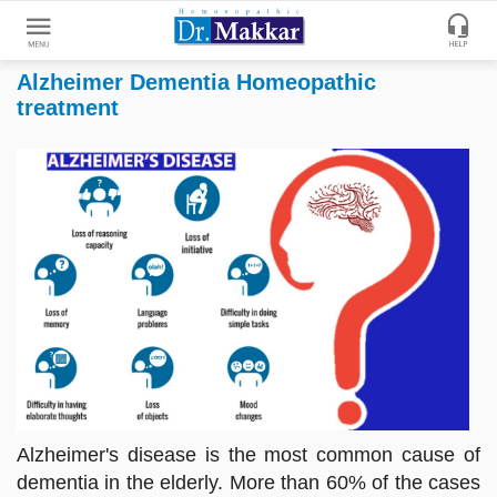
Alzheimer Dementia Homeopathic
Get
treatment
Online
Treatment
Enter
Enter
Your
Keywords
Name
to
search
Enter
Phone
No.
Enter
Email
Id
Alzheimer's disease is the most common cause of
dementia in the elderly. More than 60% of the cases