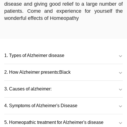
disease and giving good relief to a large number of
patients. Come and experience for yourself the
wonderful effects of Homeopathy
1. Types of Alzheimer disease
2. How Alzheimer presents:Black
3. Causes of alzheimer:
4. Symptoms of Alzheimer's Disease
5. Homeopathic treatment for Alzheimer's disease