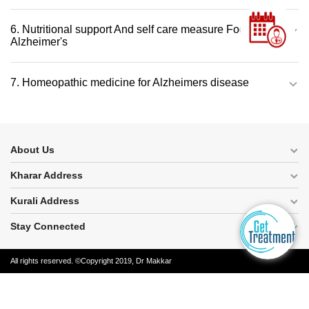
6. Nutritional support And self care measure Foods for
Alzheimer's
7. Homeopathic medicine for Alzheimers disease
About Us
Kharar Address
Kurali Address
Stay Connected
All rights reserved. ©Copyright 2019, Dr Makkar