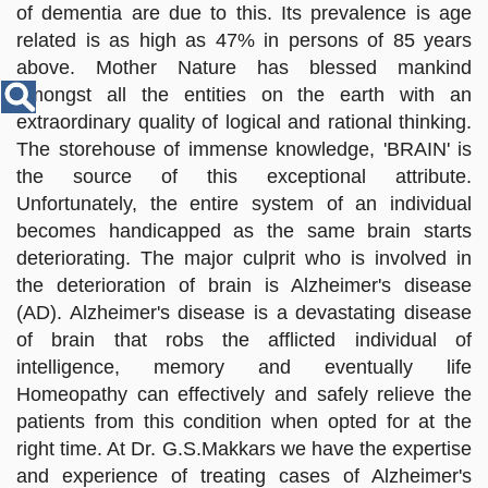
Disease
of dementia are due to this. Its prevalence is age
Name
related is as high as 47% in persons of 85 years
above. Mother Nature has blessed mankind
amongst all the entities on the earth with an
extraordinary quality of logical and rational thinking.
The storehouse of immense knowledge, 'BRAIN' is
the source of this exceptional attribute.
Unfortunately, the entire system of an individual
becomes handicapped as the same brain starts
deteriorating. The major culprit who is involved in
the deterioration of brain is Alzheimer's disease
(AD). Alzheimer's disease is a devastating disease
of brain that robs the afflicted individual of
intelligence, memory and eventually life
Homeopathy can effectively and safely relieve the
patients from this condition when opted for at the
right time. At Dr. G.S.Makkars we have the expertise
and experience of treating cases of Alzheimer's