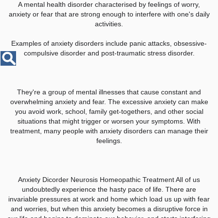
Disease
A mental health disorder characterised by feelings of worry,
Name
anxiety or fear that are strong enough to interfere with one's daily
activities.
Examples of anxiety disorders include panic attacks, obsessive-
compulsive disorder and post-traumatic stress disorder.
They're a group of mental illnesses that cause constant and
overwhelming anxiety and fear. The excessive anxiety can make
you avoid work, school, family get-togethers, and other social
situations that might trigger or worsen your symptoms. With
treatment, many people with anxiety disorders can manage their
feelings.
Anxiety Dicorder Neurosis Homeopathic Treatment All of us
undoubtedly experience the hasty pace of life. There are
invariable pressures at work and home which load us up with fear
and worries, but when this anxiety becomes a disruptive force in