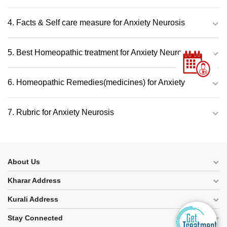
4. Facts & Self care measure for Anxiety Neurosis
5. Best Homeopathic treatment for Anxiety Neurosis
6. Homeopathic Remedies(medicines) for Anxiety
7. Rubric for Anxiety Neurosis
About Us
Kharar Address
Kurali Address
Stay Connected