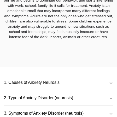
our life and begins to dominate our behavior, and starts interfering
with work, school, family life it calls for treatment. Anxiety is an
emotional turmoil that may incorporate many different feelings
and symptoms. Adults are not the only ones who get stressed out,
children are also vulnerable to stress. Some children experience
anxiety and may struggle to amend to new situations such as
school and friendships, may feel unusually insecure or have
intense fear of the dark, insects, animals or other creatures.
1. Causes of Anxiety Neurosis
2. Type of Anxiety Disorder (neurosis)
3. Symptoms of Anxiety Disorder (neurosis)