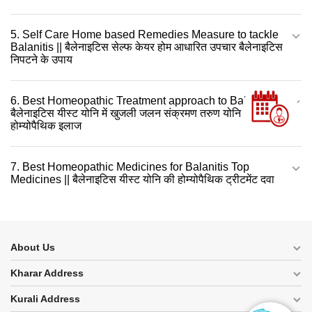
5. Self Care Home based Remedies Measure to tackle
Balanitis || बैलेनाइटिस सेल्फ केयर होम आधारित उपचार बैलेनाइटिस
निपटने के उपाय
6. Best Homeopathic Treatment approach to Balanitis ||
बैलेनाइटिस यीस्ट योनि में खुजली जलन संक्रमण तरुण योनि शोथ का
होम्योपैथिक इलाज
7. Best Homeopathic Medicines for Balanitis Top
Medicines || बैलेनाइटिस यीस्ट योनि की होम्योपैथिक ट्रीटमेंट दवा
About Us
Kharar Address
Kurali Address