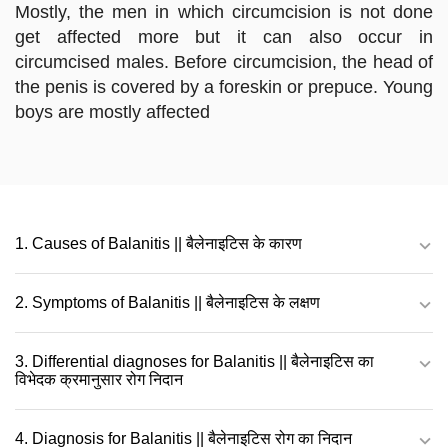
Mostly, the men in which circumcision is not done
get affected more but it can also occur in
circumcised males. Before circumcision, the head of
the penis is covered by a foreskin or prepuce. Young
boys are mostly affected
1. Causes of Balanitis || बैलेनाइटिस के कारण
2. Symptoms of Balanitis || बैलेनाइटिस के लक्षण
3. Differential diagnoses for Balanitis || बैलेनाइटिस का
विभेदक क्रमानुसार रोग निदान
4. Diagnosis for Balanitis || बैलेनाइटिस रोग का निदान