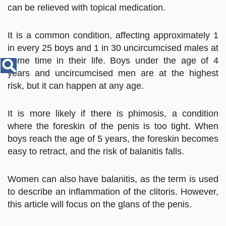
Disease
can be relieved with topical medication.
Name
It is a common condition, affecting approximately 1
in every 25 boys and 1 in 30 uncircumcised males at
some time in their life. Boys under the age of 4
years and uncircumcised men are at the highest
risk, but it can happen at any age.
It is more likely if there is phimosis, a condition
where the foreskin of the penis is too tight. When
boys reach the age of 5 years, the foreskin becomes
easy to retract, and the risk of balanitis falls.
Women can also have balanitis, as the term is used
to describe an inflammation of the clitoris. However,
this article will focus on the glans of the penis.