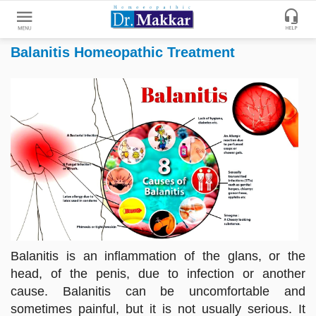
Balanitis Homeopathic Treatment
Get
Online
Treatment
Enter
Enter
Your
Keywords
Name
to
search
Enter
Phone
No.
Enter
Balanitis is an inflammation of the glans, or the
Email
head, of the penis, due to infection or another
Id
cause. Balanitis can be uncomfortable and
sometimes painful, but it is not usually serious. It