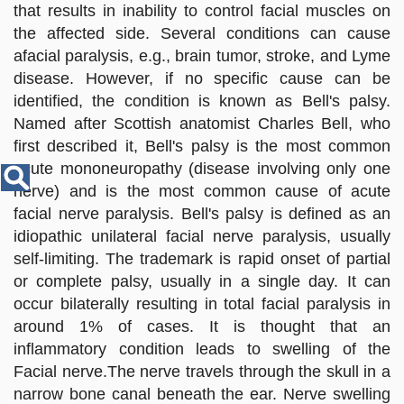
Disease
that results in inability to control facial muscles on
Name
the affected side. Several conditions can cause
afacial paralysis, e.g., brain tumor, stroke, and Lyme
disease. However, if no specific cause can be
identified, the condition is known as Bell's palsy.
Named after Scottish anatomist Charles Bell, who
first described it, Bell's palsy is the most common
acute mononeuropathy (disease involving only one
nerve) and is the most common cause of acute
facial nerve paralysis. Bell's palsy is defined as an
idiopathic unilateral facial nerve paralysis, usually
self-limiting. The trademark is rapid onset of partial
or complete palsy, usually in a single day. It can
occur bilaterally resulting in total facial paralysis in
around 1% of cases. It is thought that an
inflammatory condition leads to swelling of the
Facial nerve.The nerve travels through the skull in a
narrow bone canal beneath the ear. Nerve swelling