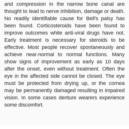
and compression in the narrow bone canal are
thought to lead to nerve inhibition, damage or death.
No readily identifiable cause for Bell's palsy has
been found. Corticosteroids have been found to
improve outcomes while anti-viral drugs have not.
Early treatment is necessary for steroids to be
effective. Most people recover spontaneously and
achieve near-normal to normal functions. Many
show signs of improvement as early as 10 days
after the onset, even without treatment. Often the
eye in the affected side cannot be closed. The eye
must be protected from drying up, or the cornea
may be permanently damaged resulting in impaired
vision. In some cases denture wearers experience
some discomfort.