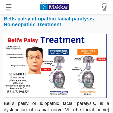
Bells palsy idiopathic facial paralysis
Get
Homeopathic Treatment
Online
Treatment
Enter
Enter
Your
Keywords
Name
to
search
Enter
Phone
No.
Enter
Email
Id
Bell's palsy or idiopathic facial paralysis, is a
dysfunction of cranial nerve VII (the facial nerve)