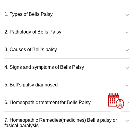
1. Types of Bells Palsy
2. Pathology of Bells Palsy
3. Causes of Bell’s palsy
4. Signs and symptoms of Bells Palsy
5. Bell’s palsy diagnosed
6. Homeopathic treatment for Bells Palsy
7. Homeopathic Remedies(medicines) Bell’s palsy or
fasical paralysis