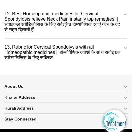
12. Best Homeopathic medicines for Cervical
Spondylosis relieve Neck Pain instanly top remedies ||
सर्वाइकल स्पोंडिलोसिस के लिए सर्वश्रेष्ठ होम्योपैथिक दवाएं गर्दन के दर्द
से राहत दिलाती हैं
13. Rubric for Cervical Spondolysis with all
Homeopathic medicines || होम्योपैथिक दवाओं के साथ सर्वाइकल
स्पोंडोलिसिस के लिए रूब्रिक
About Us
Kharar Address
Kurali Address
Stay Connected