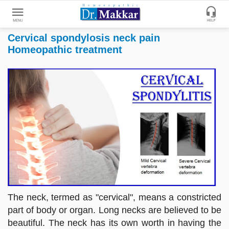
Cervical spondylosis neck pain
Get
Homeopathic treatment
Online
Treatment
Enter
Enter
Your
Keywords
Name
to
search
Enter
Phone
No.
Enter
Email
The neck, termed as "cervical", means a constricted
Id
part of body or organ. Long necks are believed to be
beautiful. The neck has its own worth in having the