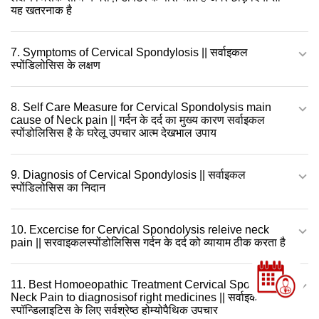
यह खतरनाक है
7. Symptoms of Cervical Spondylosis || सर्वाइकल
स्पोंडिलोसिस के लक्षण
8. Self Care Measure for Cervical Spondolysis main
cause of Neck pain || गर्दन के दर्द का मुख्य कारण सर्वाइकल
स्पोंडोलिसिस है के घरेलू उपचार आत्म देखभाल उपाय
9. Diagnosis of Cervical Spondylosis || सर्वाइकल
स्पोंडिलोसिस का निदान
10. Excercise for Cervical Spondolysis releive neck
pain || सरवाइकलस्पोंडोलिसिस गर्दन के दर्द को व्यायाम ठीक करता है
11. Best Homoeopathic Treatment Cervical Spondylosis
Neck Pain to diagnosisof right medicines || सर्वाइकल
स्पॉन्डिलाइटिस के लिए सर्वश्रेष्ठ होम्योपैथिक उपचार