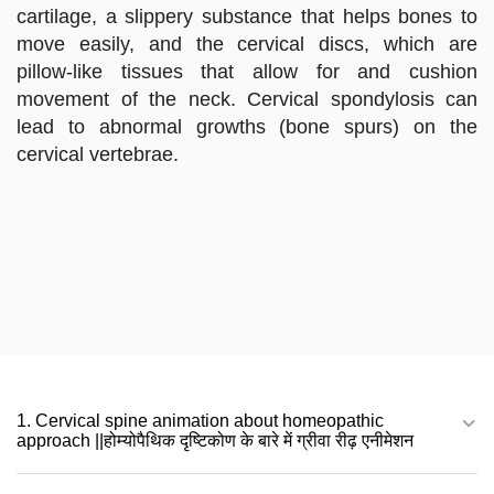
cartilage, a slippery substance that helps bones to
move easily, and the cervical discs, which are
pillow-like tissues that allow for and cushion
movement of the neck. Cervical spondylosis can
lead to abnormal growths (bone spurs) on the
cervical vertebrae.
1. Cervical spine animation about homeopathic
approach ||होम्योपैथिक दृष्टिकोण के बारे में ग्रीवा रीढ़ एनीमेशन