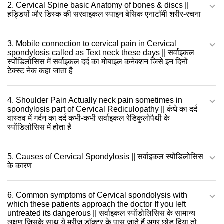
2. Cervical Spine basic Anatomy of bones & discs ||
हड्डियों और डिस्क की सरवाइकल स्पाइन बेसिक एनाटॉमी शरीर-रचना
3. Mobile connection to cervical pain in Cervical
spondylosis called as Text neck these days || सर्वाइकल
स्पोंडिलोसिस में सर्वाइकल दर्द का मोबाइल कनेक्शन जिसे इन दिनों
टेक्स्ट नेक कहा जाता है
4. Shoulder Pain Actually neck pain sometimes in
spondylosis part of Cervical Rediculopathy || कंधे का दर्द
वास्तव में गर्दन का दर्द कभी-कभी सर्वाइकल रेडिकुलोपैथी के
स्पोंडिलोसिस में होता है
5. Causes of Cervical Spondylosis || सर्वाइकल स्पोंडिलोसिस
के कारण
6. Common symptoms of Cervical spondolysis with
which these patients approach the doctor If you left
untreated its dangerous || सर्वाइकल स्पोंडोलिसिस के सामान्य
लक्षण जिसके साथ ये मरीज़ डॉक्टर के पास जाते हैं अगर छोड़ दिया तो