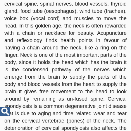
Disease
cervical spine, spinal nerves, blood vessels, thyroid
Name
gland, food tube (oesophagus), wind tube (trachea),
voice box (vocal cord) and muscles to move the
head. In this golden age, the neck is often rewarded
with a chain or necklace for beauty. Acupuncture
and reflexology finds health points in favour of
having a chain around the neck, like a ring on the
finger. Neck is one of the most important parts of the
body, since It holds the head which has the brain It
is the condensed pathway of the nerves which
emerge from the brain to supply the parts of the
body and blood vessels from the heart to supply the
brain It gives free movement to the head to look
around by remaining as un-fused spine. Cervical
spondylosis is a common degenerative joint disease
that is due to aging and time related wear and tear
on the cervical vertebrae (bones) of the neck. The
deterioration of cervical spondylosis also affects the