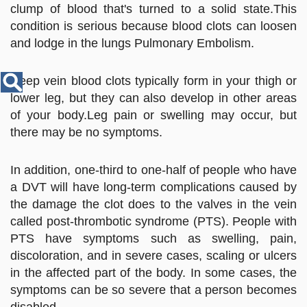
Disease
clump of blood that's turned to a solid state.This
Name
condition is serious because blood clots can loosen
and lodge in the lungs Pulmonary Embolism.
Deep vein blood clots typically form in your thigh or
lower leg, but they can also develop in other areas
of your body.Leg pain or swelling may occur, but
there may be no symptoms.
In addition, one-third to one-half of people who have
a DVT will have long-term complications caused by
the damage the clot does to the valves in the vein
called post-thrombotic syndrome (PTS). People with
PTS have symptoms such as swelling, pain,
discoloration, and in severe cases, scaling or ulcers
in the affected part of the body. In some cases, the
symptoms can be so severe that a person becomes
disabled.