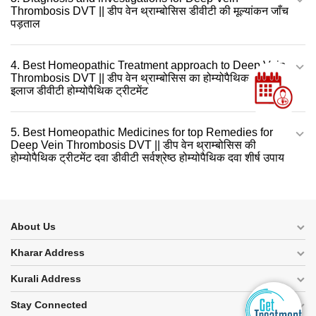
Thrombosis DVT || डीप वेन थ्राम्बोसिस डीवीटी की मूल्यांकन जाँच
पड़ताल
4. Best Homeopathic Treatment approach to Deep Vein
Thrombosis DVT || डीप वेन थ्राम्बोसिस का होम्योपैथिक दवा से
इलाज डीवीटी होम्योपैथिक ट्रीटमेंट
5. Best Homeopathic Medicines for top Remedies for
Deep Vein Thrombosis DVT || डीप वेन थ्राम्बोसिस की
होम्योपैथिक ट्रीटमेंट दवा डीवीटी सर्वश्रेष्ठ होम्योपैथिक दवा शीर्ष उपाय
About Us
Kharar Address
Kurali Address
Stay Connected