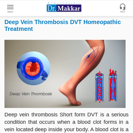
Deep Vein Thrombosis DVT Homeopathic
Get
Treatment
Online
Treatment
Enter
Enter
Your
Keywords
Name
to
search
Enter
Phone
No.
Enter
Email
Deep vein thrombosis Short form DVT is a serious
Id
condition that occurs when a blood clot forms in a
vein located deep inside your body. A blood clot is a