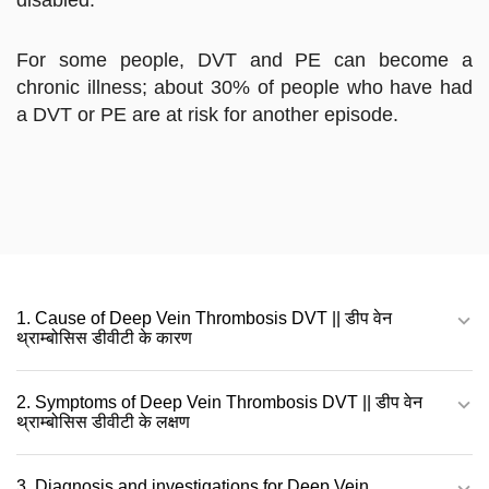
For some people, DVT and PE can become a
chronic illness; about 30% of people who have had
a DVT or PE are at risk for another episode.
1. Cause of Deep Vein Thrombosis DVT || डीप वेन
थ्राम्बोसिस डीवीटी के कारण
2. Symptoms of Deep Vein Thrombosis DVT || डीप वेन
थ्राम्बोसिस डीवीटी के लक्षण
3. Diagnosis and investigations for Deep Vein