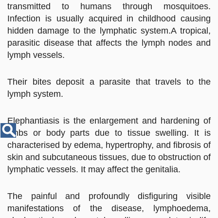
Disease
transmitted to humans through mosquitoes.
Name
Infection is usually acquired in childhood causing
hidden damage to the lymphatic system.A tropical,
parasitic disease that affects the lymph nodes and
lymph vessels.
Their bites deposit a parasite that travels to the
lymph system.
Elephantiasis is the enlargement and hardening of
limbs or body parts due to tissue swelling. It is
characterised by edema, hypertrophy, and fibrosis of
skin and subcutaneous tissues, due to obstruction of
lymphatic vessels. It may affect the genitalia.
The painful and profoundly disfiguring visible
manifestations of the disease, lymphoedema,