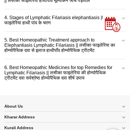
|| लसीका फाइलेरिया हाथीपाँव मूल्यांकन जाँच पड़ताल
4. Stages of Lymphatic Filariasis elephantiasis || लसीका
फाइलेरिया हाथी पांव के चरण
5. Best Homeopathic Treatment approach to
Elephantiasis Lymphatic Filariasis || लसीका फाइलेरिया का
होम्योपैथिक दवा से इलाज हाथीपाँव होम्योपैथिक ट्रीटमेंट
6. Best Homeopathic Medicines for top Remedies for
Lymphatic Filariasis || लसीका फाइलेरिया की होम्योपैथिक
ट्रीटमेंट दवा सर्वश्रेष्ठ होम्योपैथिक दवा शीर्ष उपाय
About Us
Kharar Address
Kurali Address