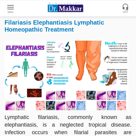
Filariasis Elephantiasis Lymphatic
Get
Homeopathic Treatment
Online
Treatment
Enter
Enter
Your
Keywords
Name
to
search
Enter
Phone
No.
Enter
Email
Lymphatic filariasis, commonly known as
Id
elephantiasis, is a neglected tropical disease.
Infection occurs when filarial parasites are