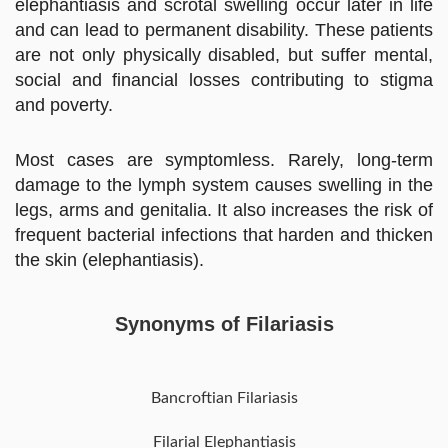
elephantiasis and scrotal swelling occur later in life
and can lead to permanent disability. These patients
are not only physically disabled, but suffer mental,
social and financial losses contributing to stigma
and poverty.
Most cases are symptomless. Rarely, long-term
damage to the lymph system causes swelling in the
legs, arms and genitalia. It also increases the risk of
frequent bacterial infections that harden and thicken
the skin (elephantiasis).
Synonyms of Filariasis
Bancroftian Filariasis
Filarial Elephantiasis