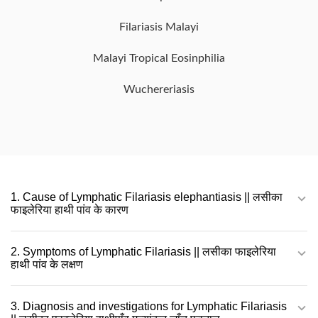
Filariasis Malayi
Malayi Tropical Eosinphilia
Wuchereriasis
1. Cause of Lymphatic Filariasis elephantiasis || लसीका
फाइलेरिया हाथी पांव के कारण
2. Symptoms of Lymphatic Filariasis || लसीका फाइलेरिया
हाथी पांव के लक्षण
3. Diagnosis and investigations for Lymphatic Filariasis