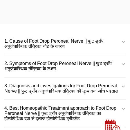
1. Cause of Foot Drop Peroneal Nerve || फुट ड्राँप
अनुजंघास्थिक तंत्रिका चोट के कारण
2. Symptoms of Foot Drop Peroneal Nerve || फुट ड्राँप
अनुजंघास्थिक तंत्रिका के लक्षण
3. Diagnosis and investigations for Foot Drop Peroneal
Nerve || फुट ड्राँप अनुजंघास्थिक तंत्रिका की मूल्यांकन जाँच पड़ताल
4. Best Homeopathic Treatment approach to Foot Drop
Peroneal Nerve || फुट ड्राँप अनुजंघास्थिक तंत्रिका का
होम्योपैथिक दवा से इलाज होम्योपैथिक ट्रीटमेंट