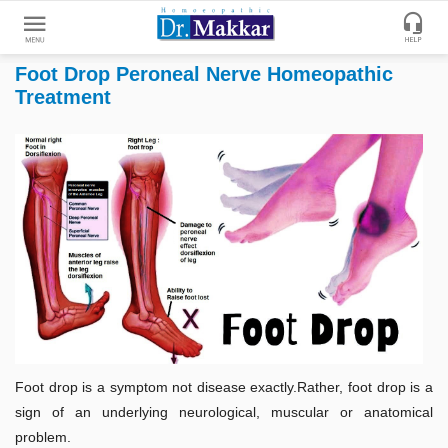
Foot Drop Peroneal Nerve Homeopathic
Get
Treatment
Online
Treatment
Enter
Enter
Your
Keywords
Name
to
search
Enter
Phone
No.
Enter
Email
Foot drop is a symptom not disease exactly.Rather, foot drop is a
Id
sign of an underlying neurological, muscular or anatomical
problem.