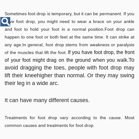
Disease
Name
Sometimes foot drop is temporary, but it can be permanent. If you
have foot drop, you might need to wear a brace on your ankle
and foot to hold your foot in a normal position.Foot drop can
happen to one foot or both feet at the same time. It can strike at
any age.In general, foot drop stems from weakness or paralysis
If you have foot drop, the front
of the muscles that lift the foot.
To
of your foot might drag on the ground when you walk.
avoid dragging the toes, people with foot drop may
lift their kneehigher than normal. Or they may swing
their leg in a wide arc.
It can have many different causes.
Treatments for foot drop vary according to the cause. Most
common causes and treatments for foot drop.