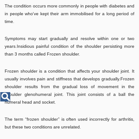
Disease
The condition occurs more commonly in people with diabetes and
Name
in people who've kept their arm immobilised for a long period of
time.
Symptoms may start gradually and resolve within one or two
years.Insidious painful condition of the shoulder persisting more
than 3 months called Frozen shoulder.
Frozen shoulder is a condition that affects your shoulder joint. It
usually involves pain and stiffness that develops gradually.Frozen
shoulder results from the gradual loss of movement in the
shoulder glenohumeral joint. This joint consists of a ball the
humeral head and socket.
The term “frozen shoulder” is often used incorrectly for arthritis,
but these two conditions are unrelated.