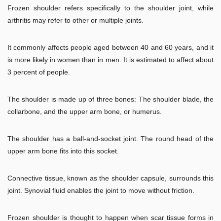
Frozen shoulder refers specifically to the shoulder joint, while
arthritis may refer to other or multiple joints.
It commonly affects people aged between 40 and 60 years, and it
is more likely in women than in men. It is estimated to affect about
3 percent of people.
The shoulder is made up of three bones: The shoulder blade, the
collarbone, and the upper arm bone, or humerus.
The shoulder has a ball-and-socket joint. The round head of the
upper arm bone fits into this socket.
Connective tissue, known as the shoulder capsule, surrounds this
joint. Synovial fluid enables the joint to move without friction.
Frozen shoulder is thought to happen when scar tissue forms in