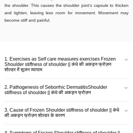
the shoulder. This causes the shoulder joint’s capsule to thicken
and tighten, leaving less room for movement. Movement may
become stiff and painful.
1. Exercises as Self care measures exercises Frozen
Shoulder stiffness of shoulder || कंधे की अकड़न फ्रोज़न
शोल्डर में सूजन व्यायाम
2. Pathogenesis of Seborrhic DermatitisShoulder
stiffness of shoulder || कंधे की अकड़न फ्रोज़न
3. Cause of Frozen Shoulder stiffness of shoulder || कंधे
की अकड़न फ्रोज़न शोल्डर के कारण
4. Symptoms of Frozen Shoulder stiffness of shoulder ||