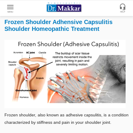
Frozen Shoulder Adhensive Capsulitis
Get
Shoulder Homeopathic Treatment
Online
Treatment
Enter
Enter
Your
Keywords
Name
to
search
Enter
Phone
No.
Enter
Email
Frozen shoulder, also known as adhesive capsulitis, is a condition
Id
characterized by stiffness and pain in your shoulder joint.