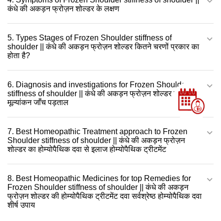
कंधे की अकड़न फ्रोज़न शोल्डर के लक्षण
5. Types Stages of Frozen Shoulder stiffness of
shoulder || कंधे की अकड़न फ्रोज़न शोल्डर कितने चरणों प्रकार का
होता है?
6. Diagnosis and investigations for Frozen Shoulder
stiffness of shoulder || कंधे की अकड़न फ्रोज़न शोल्डर की
मूल्यांकन जाँच पड़ताल
7. Best Homeopathic Treatment approach to Frozen
Shoulder stiffness of shoulder || कंधे की अकड़न फ्रोज़न
शोल्डर का होम्योपैथिक दवा से इलाज होम्योपैथिक ट्रीटमेंट
8. Best Homeopathic Medicines for top Remedies for
Frozen Shoulder stiffness of shoulder || कंधे की अकड़न
फ्रोज़न शोल्डर की होम्योपैथिक ट्रीटमेंट दवा सर्वश्रेष्ठ होम्योपैथिक दवा
शीर्ष उपाय