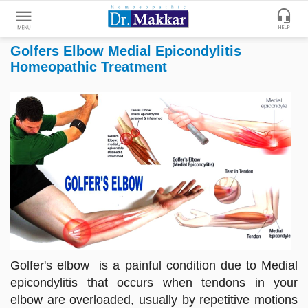
Golfers Elbow Medial Epicondylitis
Get
Homeopathic Treatment
Online
Treatment
Enter
Enter
Your
Keywords
Name
to
search
Enter
Phone
No.
Enter
Email
Golfer's elbow is a painful condition due to Medial
Id
epicondylitis that occurs when tendons in your
elbow are overloaded, usually by repetitive motions