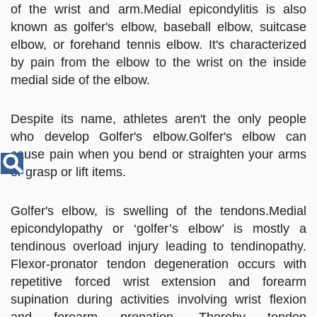
Disease
of the wrist and arm.Medial epicondylitis is also
Name
known as golfer's elbow, baseball elbow, suitcase
elbow, or forehand tennis elbow. It's characterized
by pain from the elbow to the wrist on the inside
medial side of the elbow.
Despite its name, athletes aren't the only people
who develop Golfer's elbow.Golfer's elbow can
cause pain when you bend or straighten your arms
or grasp or lift items.
Golfer's elbow, is swelling of the tendons.Medial
epicondylopathy or ‘golfer’s elbow’ is mostly a
tendinous overload injury leading to tendinopathy.
Flexor-pronator tendon degeneration occurs with
repetitive forced wrist extension and forearm
supination during activities involving wrist flexion
and forearm pronation. Thereby tendon