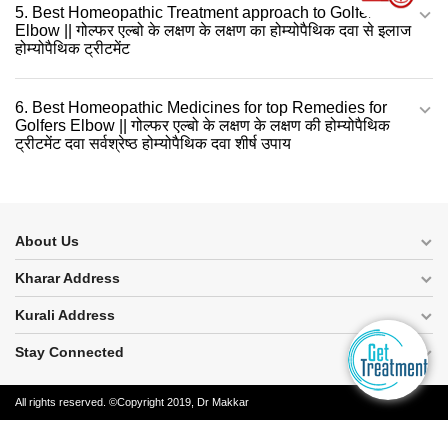
5. Best Homeopathic Treatment approach to Golfers
Elbow || गोल्फर एल्बो के लक्षण के लक्षण का होम्योपैथिक दवा से इलाज
होम्योपैथिक ट्रीटमेंट
6. Best Homeopathic Medicines for top Remedies for
Golfers Elbow || गोल्फर एल्बो के लक्षण के लक्षण की होम्योपैथिक
ट्रीटमेंट दवा सर्वश्रेष्ठ होम्योपैथिक दवा शीर्ष उपाय
About Us
Kharar Address
Kurali Address
Stay Connected
All rights reserved. ©Copyright 2019, Dr Makkar