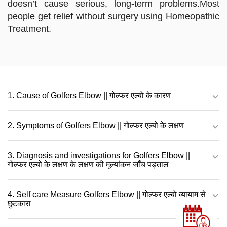
doesn’t cause serious, long-term problems.Most
people get relief without surgery using Homeopathic
Treatment.
1. Cause of Golfers Elbow || गोल्फर एल्बो के कारण
2. Symptoms of Golfers Elbow || गोल्फर एल्बो के लक्षण
3. Diagnosis and investigations for Golfers Elbow ||
गोल्फर एल्बो के लक्षण के लक्षण की मूल्यांकन जाँच पड़ताल
4. Self care Measure Golfers Elbow || गोल्फर एल्बो व्यायाम से
छुटकारा