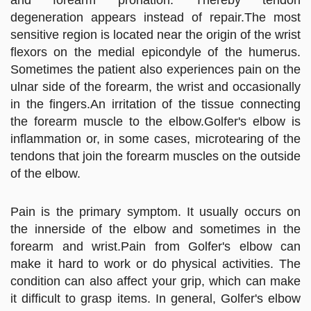
degeneration appears instead of repair.The most
sensitive region is located near the origin of the wrist
flexors on the medial epicondyle of the humerus.
Sometimes the patient also experiences pain on the
ulnar side of the forearm, the wrist and occasionally
in the fingers.An irritation of the tissue connecting
the forearm muscle to the elbow.Golfer's elbow is
inflammation or, in some cases, microtearing of the
tendons that join the forearm muscles on the outside
of the elbow.
Pain is the primary symptom. It usually occurs on
the innerside of the elbow and sometimes in the
forearm and wrist.Pain from Golfer's elbow can
make it hard to work or do physical activities. The
condition can also affect your grip, which can make
it difficult to grasp items. In general, Golfer's elbow