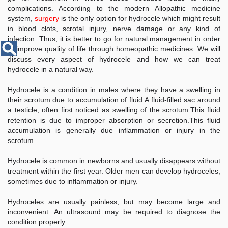
Disease
complications. According to the modern Allopathic medicine
Name
system,
surgery
is the only option for hydrocele which might result
in blood clots, scrotal injury, nerve damage or any kind of
infection. Thus, it is better to go for natural management in order
to improve quality of life through homeopathic medicines. We will
discuss every aspect of hydrocele and how we can treat
hydrocele in a natural way.
Hydrocele is a condition in males where they have a swelling in
their scrotum due to accumulation of fluid.
A fluid-filled sac around
a testicle, often first noticed as swelling of the scrotum.
This fluid
retention is due to improper absorption or secretion.
This fluid
accumulation is generally due inflammation or injury in the
scrotum.
Hydrocele is common in newborns and usually disappears without
treatment within the first year. Older men can develop hydroceles,
sometimes due to inflammation or injury.
Hydroceles are usually painless, but may become large and
inconvenient. An ultrasound may be required to diagnose the
condition properly.