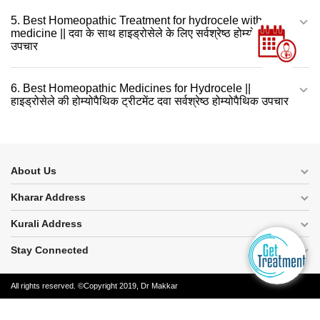
5. Best Homeopathic Treatment for hydrocele with
medicine || दवा के साथ हाइड्रोसेले के लिए सर्वश्रेष्ठ होम्योपैथिक
उपचार
6. Best Homeopathic Medicines for Hydrocele ||
हाइड्रोसेले की होम्योपैथिक ट्रीटमेंट दवा सर्वश्रेष्ठ होम्योपैथिक उपचार
About Us
Kharar Address
Kurali Address
Stay Connected
All rights reserved. ©Copyright 2019, Dr Makkar