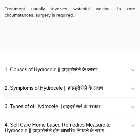
Treatment usually involves watchful waiting. In rare
circumstances, surgery is required.
1. Causes of Hydrocele || हाइड्रोसेले के कारण
2. Symptoms of Hydrocele || हाइड्रोसेले के लक्षण
3. Types of of Hydrocele || हाइड्रोसेले के प्रकार
4. Self Care Home based Remedies Measure to
Hydrocele || हाइड्रोसेले होम आधारित निपटने के उपाय