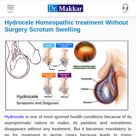
Hydrocele Homeopathic treatment Without
Get
Surgery Scrotum Swelling
Online
Treatment
Enter
Enter
Your
Keywords
Name
to
search
Enter
Phone
No.
Enter
Email
Hydrocele
is one of most ignored health conditions because of its
Id
asymptomatic nature to males, its painless and sometimes
disappears without any treatment. But it becomes mandatory to
go for treatment in worse cases because leads to many