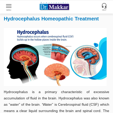
Hydrocephalus Homeopathic Treatment
Get
Online
Treatment
Enter
Enter
Your
Keywords
Name
to
search
Enter
Phone
No.
Enter
Hydrocephalus is a primary characteristic of excessive
Email
accumulation of fluid in the brain. Hydrocephalus was also known
Id
as “water” of the brain. ‘Water” is Cerebrospinal fluid (CSF) which
means a clear liquid surrounding the brain and spinal cord. The