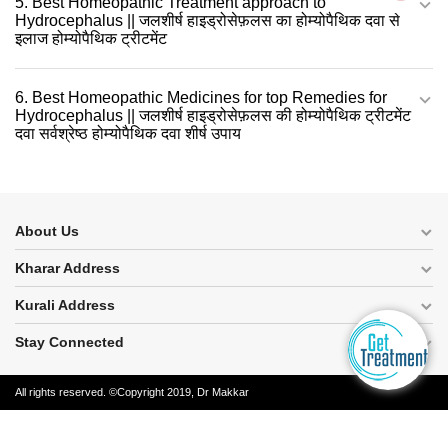
5. Best Homeopathic Treatment approach to
Hydrocephalus || जलशीर्ष हाइड्रोसेफ़लस का होम्योपैथिक दवा से
इलाज होम्योपैथिक ट्रीटमेंट
6. Best Homeopathic Medicines for top Remedies for
Hydrocephalus || जलशीर्ष हाइड्रोसेफ़लस की होम्योपैथिक ट्रीटमेंट
दवा सर्वश्रेष्ठ होम्योपैथिक दवा शीर्ष उपाय
About Us
Kharar Address
Kurali Address
Stay Connected
All rights reserved. ©Copyright 2019, Dr Makkar