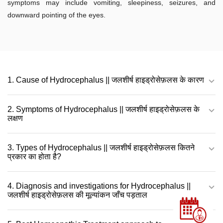
symptoms may include vomiting, sleepiness, seizures, and
downward pointing of the eyes.
1. Cause of Hydrocephalus || जलशीर्ष हाइड्रोसेफ़लस के कारण
2. Symptoms of Hydrocephalus || जलशीर्ष हाइड्रोसेफ़लस के
लक्षण
3. Types of Hydrocephalus || जलशीर्ष हाइड्रोसेफ़लस कितने
प्रकार का होता है?
4. Diagnosis and investigations for Hydrocephalus ||
जलशीर्ष हाइड्रोसेफ़लस की मूल्यांकन जाँच पड़ताल