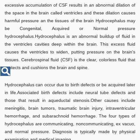
Disease
excessive accumulation of CSF results in an abnormal dilation of
Name
the space in the brain called ventricles and these dilation causes
harmful pressure an the tissues of the brain Hydrocephalus may
be Congenital, Acquired or Normal pressure
hydrocephalus.Hydrocephalus is an abnormal buildup of fluid in
the ventricles cavities deep within the brain. This excess fluid
causes the ventricles to widen, putting pressure on the brain's
tissues. Cerebrospinal fluid (CSF) is the clear, colorless fluid that
protects and cushions the brain and spine.
Hydrocephalus can occur due to birth defects or be acquired later
in life.Associated birth defects include neural tube defects and
those that result in aqueductal stenosis.Other causes include
meningitis, brain tumors, traumatic brain injury, intraventricular
hemorrhage, and subarachnoid hemorrhage. The four types of
hydrocephalus are communicating, noncommunicating, ex vacuo,
and normal pressure. Diagnosis is typically made by physical
examination and medical imaging.