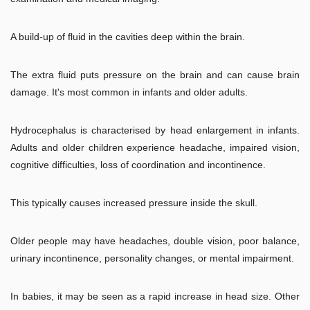
A build-up of fluid in the cavities deep within the brain.
The extra fluid puts pressure on the brain and can cause brain
damage. It's most common in infants and older adults.
Hydrocephalus is characterised by head enlargement in infants.
Adults and older children experience headache, impaired vision,
cognitive difficulties, loss of coordination and incontinence.
This typically causes increased pressure inside the skull.
Older people may have headaches, double vision, poor balance,
urinary incontinence, personality changes, or mental impairment.
In babies, it may be seen as a rapid increase in head size. Other