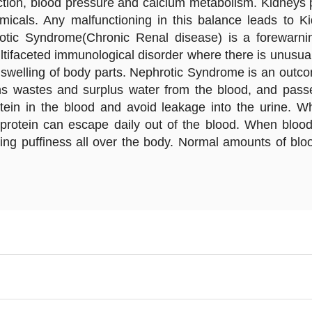
ction, blood pressure and calcium metabolism. Kidneys pe
micals. Any malfunctioning in this balance leads to Ki
otic Syndrome(Chronic Renal disease) is a forewarni
tifaceted immunological disorder where there is unusual
nd swelling of body parts. Nephrotic Syndrome is an outc
ins wastes and surplus water from the blood, and passe
otein in the blood and avoid leakage into the urine. 
protein can escape daily out of the blood. When blood i
sing puffiness all over the body. Normal amounts of blood