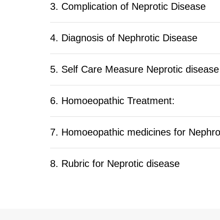
3. Complication of Neprotic Disease
4. Diagnosis of Nephrotic Disease
5. Self Care Measure Neprotic disease
6. Homoeopathic Treatment:
7. Homoeopathic medicines for Nephro
8. Rubric for Neprotic disease