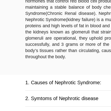
hormones that control red blood cell produ
maintaining a stable balance of body che
Syndrome(Chronic Renal disease). Nephr
Nephrotic Syndrome(kidney failure) is a mul
proteins and high levels of fat in blood a
the kidneys known as glomeruli that stra
glomeruli are operational, they uphold pr
successfully, and 3 grams or more of the 
body’s tissues rather than circulating, cau
throughout the body.
1. Causes of Nephrotic Syndrome:
2. Symtoms of Nephrotic disease