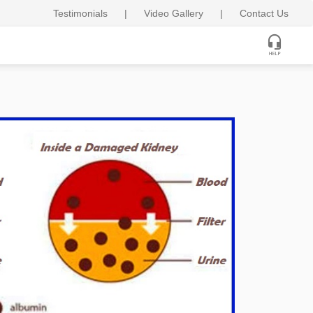
Testimonials
|
Video Gallery
|
Contact Us