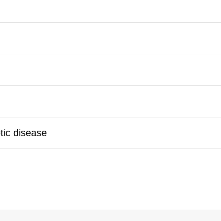
tic disease