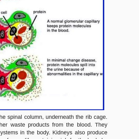
the spinal column, underneath the rib cage.
other waste products from the blood. They
 systems in the body. Kidneys also produce