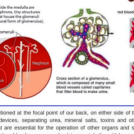
oned at the focal point of our back, on either side of 
devices, separating urea, mineral salts, toxins and 
hat are essential for the operation of other organs and