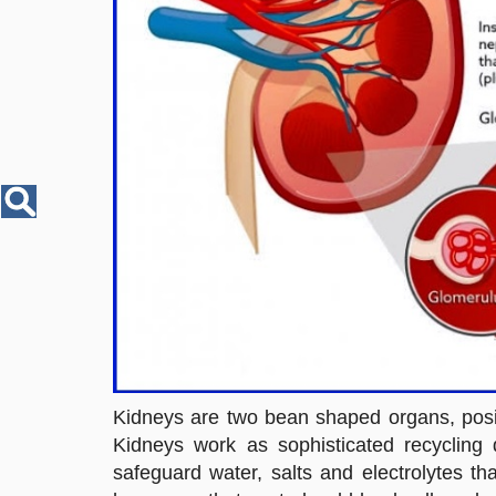
Disease
Name
Kidneys are two bean shaped organs, positi
Kidneys work as sophisticated recycling 
safeguard water, salts and electrolytes t