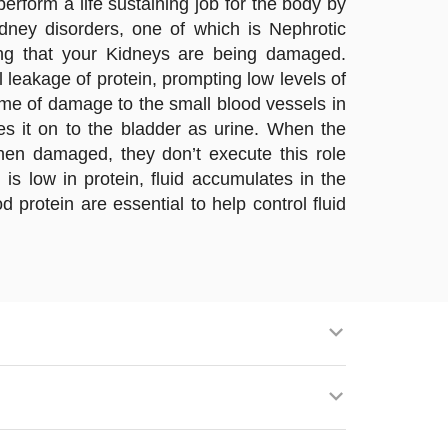
rform a life sustaining job for the body by
dney disorders, one of which is Nephrotic
ng that your Kidneys are being damaged.
 leakage of protein, prompting low levels of
ome of damage to the small blood vessels in
s it on to the bladder as urine. When the
When damaged, they don’t execute this role
s low in protein, fluid accumulates in the
 protein are essential to help control fluid