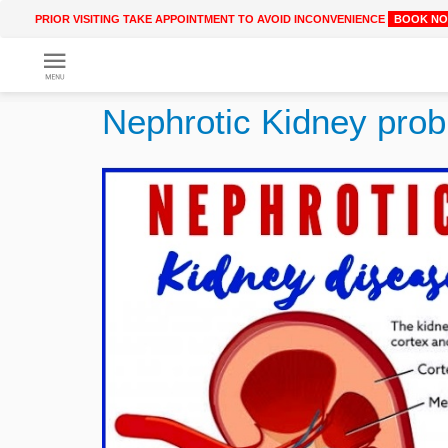
PRIOR VISITING TAKE APPOINTMENT TO AVOID INCONVENIENCE
BOOK N
Get
Online
Nephrotic Kidney pro
Treatment
Enter
Enter
Your
Keywords
Name
to
search
Enter
Phone
No.
Enter
Email
Id