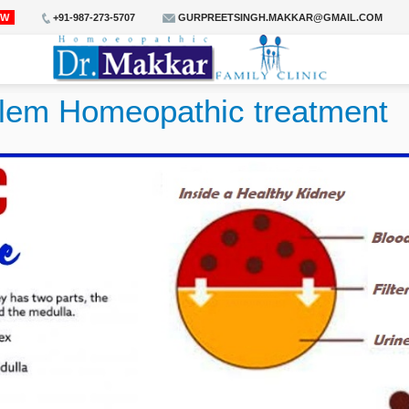
OW
+91-987-273-5707
GURPREETSINGH.MAKKAR@GMAIL.COM
blem Homeopathic treatment