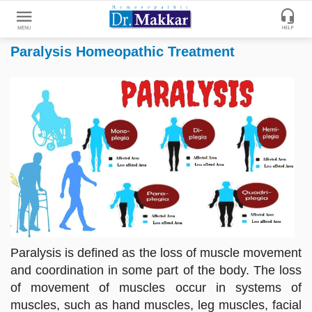
Paralysis Homeopathic Treatment
Get
Online
Treatment
Enter
Enter
Your
Keywords
Name
to
search
Enter
Phone
No.
Enter
Paralysis is defined as the loss of muscle movement
Email
and coordination in some part of the body. The loss
Id
of movement of muscles occur in systems of
muscles, such as hand muscles, leg muscles, facial