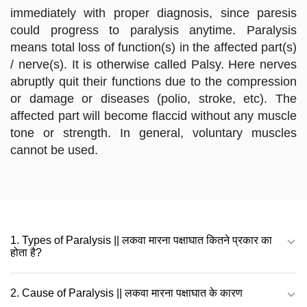
immediately with proper diagnosis, since paresis
could progress to paralysis anytime. Paralysis
means total loss of function(s) in the affected part(s)
/ nerve(s). It is otherwise called Palsy. Here nerves
abruptly quit their functions due to the compression
or damage or diseases (polio, stroke, etc). The
affected part will become flaccid without any muscle
tone or strength. In general, voluntary muscles
cannot be used.
1. Types of Paralysis || लकवा मारना पक्षाघात कितने प्रकार का
होता है?
2. Cause of Paralysis || लकवा मारना पक्षाघात के कारण