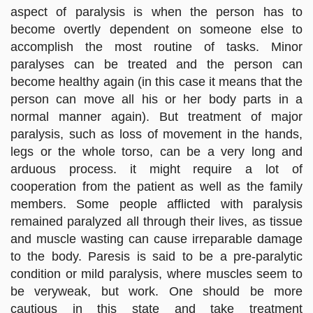
aspect of paralysis is when the person has to
become overtly dependent on someone else to
accomplish the most routine of tasks. Minor
paralyses can be treated and the person can
become healthy again (in this case it means that the
person can move all his or her body parts in a
normal manner again). But treatment of major
paralysis, such as loss of movement in the hands,
legs or the whole torso, can be a very long and
arduous process. it might require a lot of
cooperation from the patient as well as the family
members. Some people afflicted with paralysis
remained paralyzed all through their lives, as tissue
and muscle wasting can cause irreparable damage
to the body. Paresis is said to be a pre-paralytic
condition or mild paralysis, where muscles seem to
be veryweak, but work. One should be more
cautious in this state and take treatment