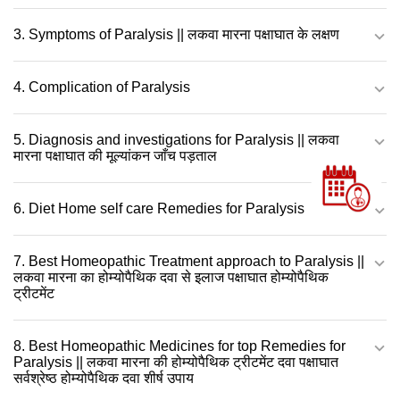
3. Symptoms of Paralysis || लकवा मारना पक्षाघात के लक्षण
4. Complication of Paralysis
5. Diagnosis and investigations for Paralysis || लकवा
मारना पक्षाघात की मूल्यांकन जाँच पड़ताल
6. Diet Home self care Remedies for Paralysis
7. Best Homeopathic Treatment approach to Paralysis ||
लकवा मारना का होम्योपैथिक दवा से इलाज पक्षाघात होम्योपैथिक
ट्रीटमेंट
8. Best Homeopathic Medicines for top Remedies for
Paralysis || लकवा मारना की होम्योपैथिक ट्रीटमेंट दवा पक्षाघात
सर्वश्रेष्ठ होम्योपैथिक दवा शीर्ष उपाय