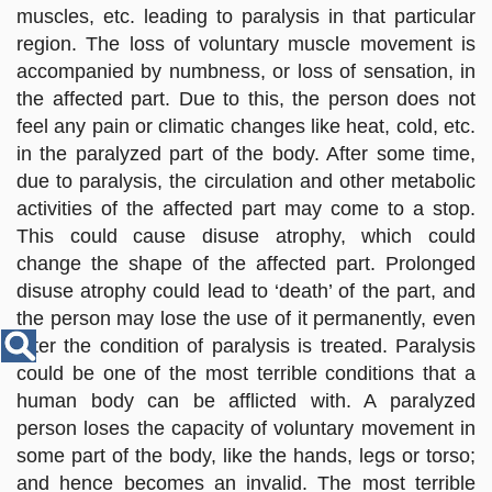
Disease
muscles, etc. leading to paralysis in that particular
Name
region. The loss of voluntary muscle movement is
accompanied by numbness, or loss of sensation, in
the affected part. Due to this, the person does not
feel any pain or climatic changes like heat, cold, etc.
in the paralyzed part of the body. After some time,
due to paralysis, the circulation and other metabolic
activities of the affected part may come to a stop.
This could cause disuse atrophy, which could
change the shape of the affected part. Prolonged
disuse atrophy could lead to ‘death’ of the part, and
the person may lose the use of it permanently, even
after the condition of paralysis is treated. Paralysis
could be one of the most terrible conditions that a
human body can be afflicted with. A paralyzed
person loses the capacity of voluntary movement in
some part of the body, like the hands, legs or torso;
and hence becomes an invalid. The most terrible