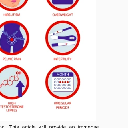
. This article will provide an immense