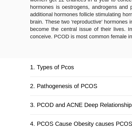
hormones is oestrogens, androgens and pr
additional hormones follicle stimulating ho
brain. These two 'reproductive' hormones inf
become the central issue of their lives. 
conceive. PCOD is most common female infert
1. Types of Pcos
2. Pathogenesis of PCOS
3. PCOD and ACNE Deep Relationship
4. PCOS Cause Obesity causes PCO