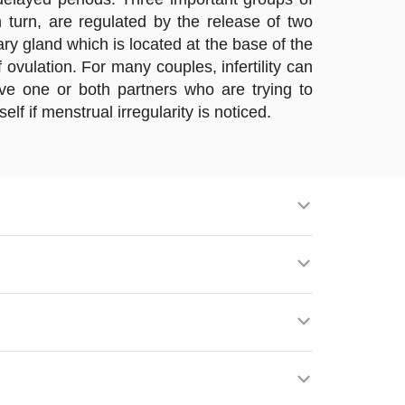
turn, are regulated by the release of two
ry gland which is located at the base of the
 ovulation. For many couples, infertility can
lve one or both partners who are trying to
f if menstrual irregularity is noticed.