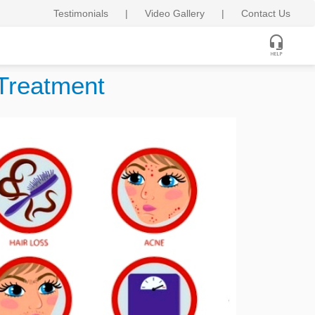
Testimonials
|
Video Gallery
|
Contact Us
Treatment