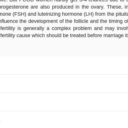
ogesterone are also produced in the ovary. These, in 
rmone (FSH) and luteinizing hormone (LH) from the pituita
luence the development of the follicle and the timing of
Infertility is generally a complex problem and may invo
ility cause which should be treated before marriage itsel
S