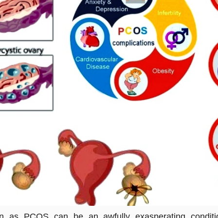
n as PCOS can be an awfully exasperating condition