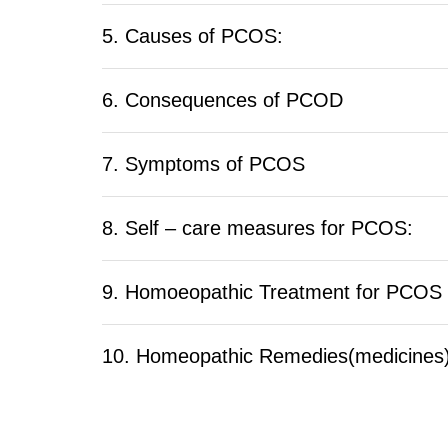
5. Causes of PCOS:
6. Consequences of PCOD
7. Symptoms of PCOS
8. Self – care measures for PCOS:
9. Homoeopathic Treatment for PCOS
10. Homeopathic Remedies(medicines