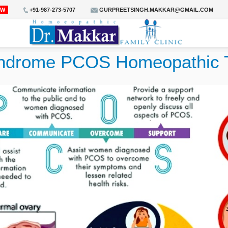
OW
+91-987-273-5707
GURPREETSINGH.MAKKAR@GMAIL.COM
syndrome PCOS Homeopathic 