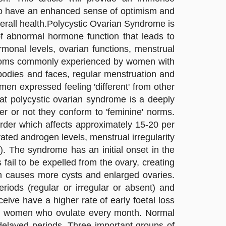
 to have an enhanced sense of optimism and
verall health.Polycystic Ovarian Syndrome is
 of abnormal hormone function that leads to
onal levels, ovarian functions, menstrual
ymptoms commonly experienced by women with
s bodies and faces, regular menstruation and
men expressed feeling 'different' from other
at polycystic ovarian syndrome is a deeply
her or not they conform to 'feminine' norms.
rder which affects approximately 15-20 per
ted androgen levels, menstrual irregularity
. The syndrome has an initial onset in the
ail to be expelled from the ovary, creating
ich causes more cysts and enlarged ovaries.
eriods (regular or irregular or absent) and
e have a higher rate of early foetal loss
 women who ovulate every month. Normal
layed periods. Three important groups of