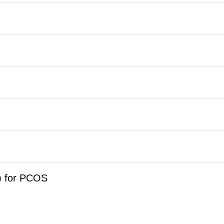
) for PCOS