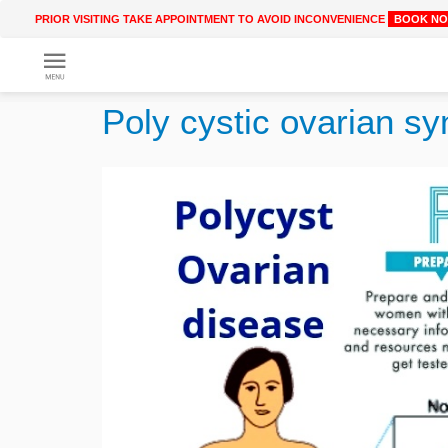
PRIOR VISITING TAKE APPOINTMENT TO AVOID INCONVENIENCE
BOOK N
Get
Online
Poly cystic ovarian 
Treatment
Enter
Enter
Your
Keywords
Name
to
search
Enter
Phone
No.
Enter
Email
Id