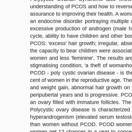
understanding of PCOS and how to reverse 
assurance to improving their health. A woma
an endocrine disorder portraying multiple 
excessive production of androgen (male h
cycle, ability to have children and other
PCOS: 'excess' hair growth; irregular, abse
the capacity to bear children were associat
women and less 'feminine'. The results ar
stigmatising condition, 'a theft of womanho
PCOD - poly cystic ovarian disease - is t
cent of women in the reproductive age. The
and weight gain, abnormal hair growth on 
peripubertal years and is progressive. PCO
an ovary filled with immature follicles. T
Polycystic ovary disease is characterized 
hyperandrogenism (elevated serum testost
than women without PCOD. PCOD women h
women get 12 chances in a year to conce