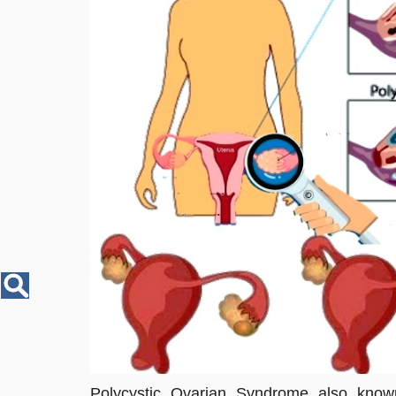
Disease
Name
Polycystic Ovarian Syndrome also know