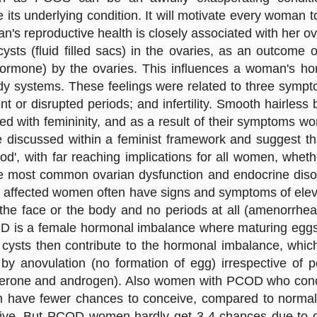
its underlying condition. It will motivate every woman
n's reproductive health is closely associated with her o
cysts (fluid filled sacs) in the ovaries, as an outcome
ormone) by the ovaries. This influences a woman's horm
 body systems. These feelings were related to three s
nt or disrupted periods; and infertility. Smooth hairles
ed with femininity, and as a result of their symptoms wo
e discussed within a feminist framework and suggest th
od', with far reaching implications for all women, whet
he most common ovarian dysfunction and endocrine diso
 affected women often have signs and symptoms of eleva
the face or the body and no periods at all (amenorrhea)
D is a female hormonal imbalance where maturing eggs f
he cysts then contribute to the hormonal imbalance, wh
by anovulation (no formation of egg) irrespective of p
erone and androgen). Also women with PCOD who conceiv
ave fewer chances to conceive, compared to normal
ive. But PCOD women hardly get 3-4 chances due to de