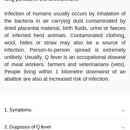
Infection of humans usually occurs by inhalation of
the bacteria in air carrying dust contaminated by
dried placental material, birth fluids, urine or faeces
of infected herd animals. Contaminated clothing,
wool, hides or straw may also be a source of
infection. Person-to-person spread is extremely
unlikely. Usually, Q fever is an occupational disease
of meat workers, farmers and veterinarians (vets).
People living within 1 kilometre downwind of an
abattoir are also at increased risk of infection.
1. Symptoms:
2. Diagnosis of Q fever