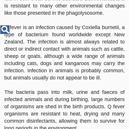
Disease
is resistant to many other environmental changes
Name
like those presented in the phagolysosome.
Q fever is an infection caused by Coxiella burnetii, a
type of bacterium found worldwide except New
Zealand. The infection is almost always related to
direct or indirect contact with animals such as cattle,
sheep or goats, although a wide range of animals
including cats, dogs and kangaroos may carry the
infection. Infection in animals is probably common,
but animals usually do not appear to be ill.
The bacteria pass into milk, urine and faeces of
infected animals and during birthing, large numbers
of organisms are shed in the birth products. Q fever
organisms are resistant to heat, drying and many
common disinfectants, allowing them to survive for
long periods in the environment.