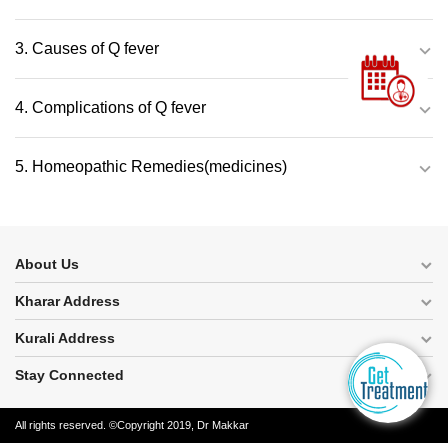
3. Causes of Q fever
4. Complications of Q fever
5. Homeopathic Remedies(medicines)
About Us
Kharar Address
Kurali Address
Stay Connected
All rights reserved. ©Copyright 2019, Dr Makkar