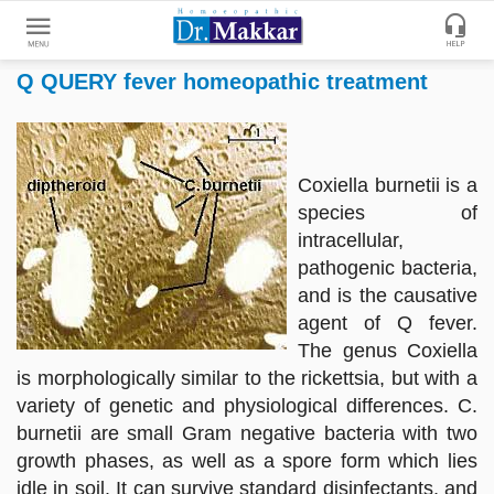
Q QUERY fever homeopathic treatment
Get
Online
Treatment
Enter
Enter
Coxiella burnetii is a
Your
Keywords
species of
Name
to
intracellular,
search
pathogenic bacteria,
Enter
and is the causative
Phone
agent of Q fever.
No.
The genus Coxiella
is morphologically similar to the rickettsia, but with a
Enter
variety of genetic and physiological differences. C.
Email
burnetii are small Gram negative bacteria with two
Id
growth phases, as well as a spore form which lies
idle in soil. It can survive standard disinfectants, and