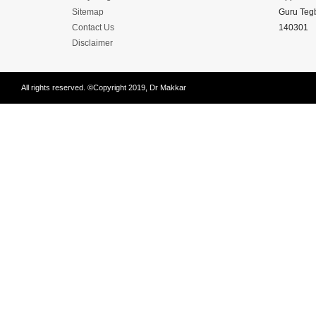
Disease
Sitemap
Guru Tegb
Name
Contact Us
140301
Disclaimer
All rights reserved. ©Copyright 2019, Dr Makkar