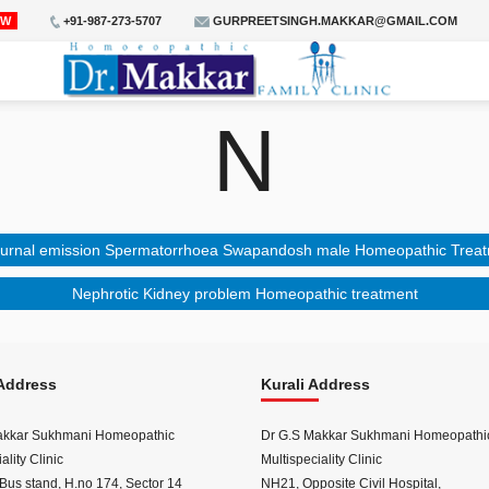
OW
+91-987-273-5707
GURPREETSINGH.MAKKAR@GMAIL.COM
N
urnal emission Spermatorrhoea Swapandosh male Homeopathic Trea
Nephrotic Kidney problem Homeopathic treatment
Address
Kurali Address
akkar Sukhmani Homeopathic
Dr G.S Makkar Sukhmani Homeopathi
ality Clinic
Multispeciality Clinic
Bus stand, H.no 174, Sector 14
NH21, Opposite Civil Hospital,