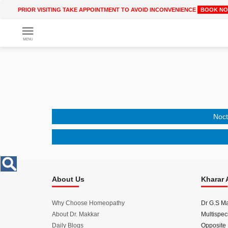
PRIOR VISITING TAKE APPOINTMENT TO AVOID INCONVENIENCE
BOOK N
Get
Online
Treatment
Enter
Enter
Your
Keywords
Name
to
search
Noct
Enter
Phone
No.
About Us
Kharar 
Enter
Email
Id
Why Choose Homeopathy
Dr G.S M
About Dr. Makkar
Multispeci
Daily Blogs
Opposite 