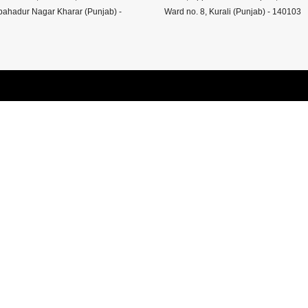
ahadur Nagar Kharar (Punjab) -
Ward no. 8, Kurali (Punjab) - 140103