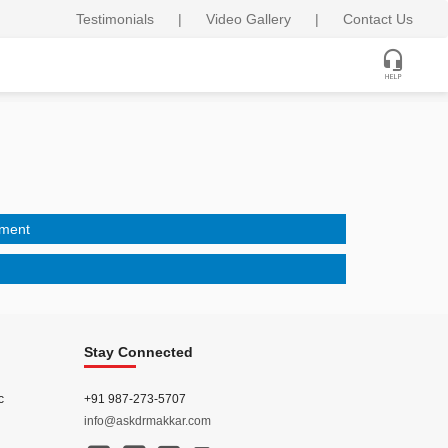
Testimonials
|
Video Gallery
|
Contact Us
tment
Stay Connected
c
+91 987-273-5707
info@askdrmakkar.com