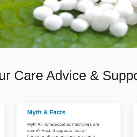
ur Care Advice & Suppo
Myth & Facts
Myth All homoeopathic medicines are
same? Fact: It appears that all
homoeopathic medicines are same