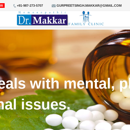
OW
+91-987-273-5707
GURPREETSINGH.MAKKAR@GMAIL.COM
ls with mental, p
nal issues.