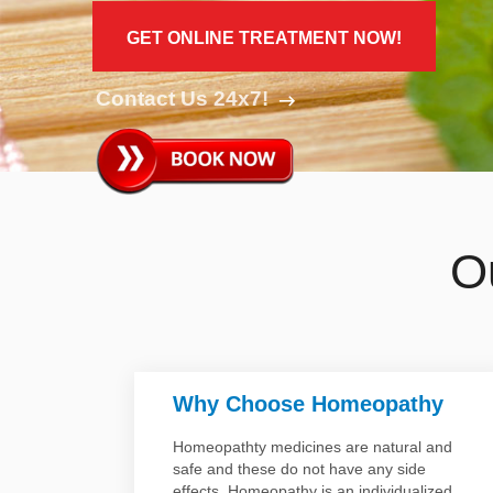
Disease
Name
GET ONLINE TREATMENT NOW!
Contact Us 24x7!
O
Why Choose Homeopathy
Homeopathty medicines are natural and
safe and these do not have any side
ty
effects. Homeopathy is an individualized