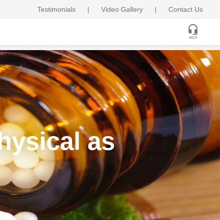
Testimonials
|
Video Gallery
|
Contact Us
hysical as