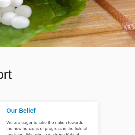
rt
Our Belief
Our 
We are eager to take the nation towards
Our te
the new horizons of progress in the field of
involve
medicine. We believe in strong Patient-
Gynecol