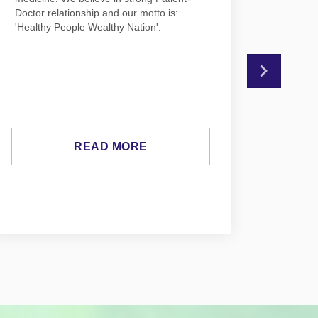
Doctor relationship and our motto is:
Psychia
'Healthy People Wealthy Nation'.
medicin
READ MORE