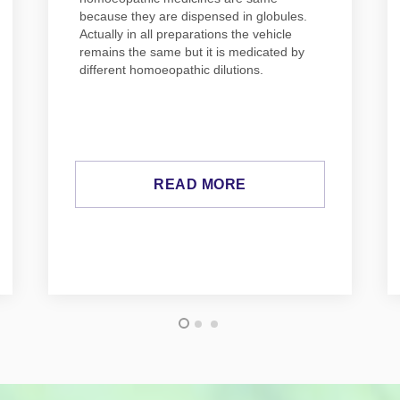
because they are dispensed in globules.
Actually in all preparations the vehicle
remains the same but it is medicated by
different homoeopathic dilutions.
READ MORE