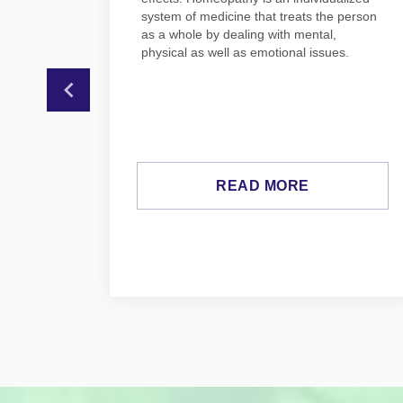
 also
system of medicine that treats the person
as a whole by dealing with mental,
physical as well as emotional issues.
a.
READ MORE